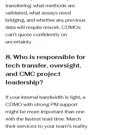
transferring: what methods are 
validated, what assays need 
bridging, and whether any previous 
data will require rework. CDMOs 
can’t quote confidently on 
uncertainty.
8. Who is responsible for 
tech transfer, oversight, 
and CMC project 
leadership?
If your internal bandwidth is light, a 
CDMO with strong PM support 
might be more important than one 
with the fastest lead time. Match 
their services to your team’s reality.