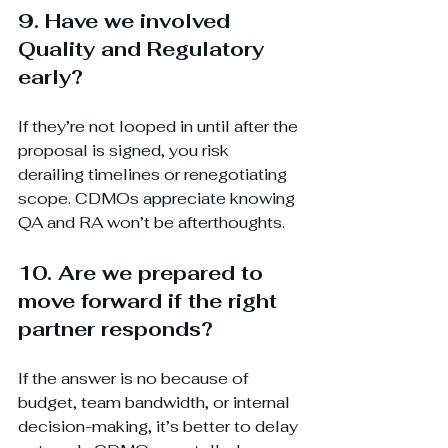
9. Have we involved 
Quality and Regulatory 
early?
If they’re not looped in until after the 
proposal is signed, you risk 
derailing timelines or renegotiating 
scope. CDMOs appreciate knowing 
QA and RA won’t be afterthoughts.
10. Are we prepared to 
move forward if the right 
partner responds?
If the answer is no because of 
budget, team bandwidth, or internal 
decision-making, it’s better to delay 