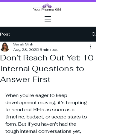
Post
Sarah Sink
Aug 28, 2025
3 min read
Don’t Reach Out Yet: 10
Internal Questions to
Answer First
When you’re eager to keep 
development moving, it’s tempting 
to send out RFIs as soon as a 
timeline, budget, or scope starts to 
form. But if you haven’t had the 
tough internal conversations yet, 