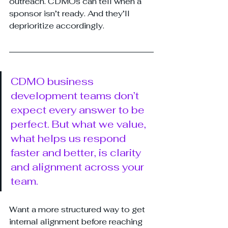
outreach. CDMOs can tell when a 
sponsor isn’t ready. And they’ll 
deprioritize accordingly.
CDMO business 
development teams don’t 
expect every answer to be 
perfect. But what we value, 
what helps us respond 
faster and better, is clarity 
and alignment across your 
team.
Want a more structured way to get 
internal alignment before reaching 