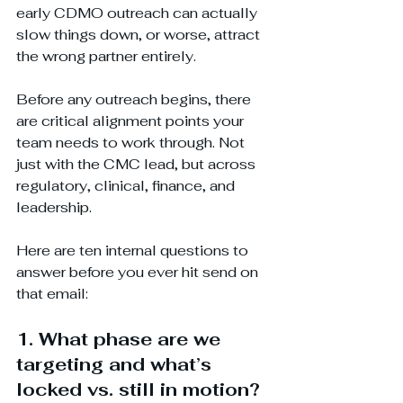
early CDMO outreach can actually 
slow things down, or worse, attract 
the wrong partner entirely.
Before any outreach begins, there 
are critical alignment points your 
team needs to work through. Not 
just with the CMC lead, but across 
regulatory, clinical, finance, and 
leadership.
Here are ten internal questions to 
answer before you ever hit send on 
that email:
1. What phase are we 
targeting and what’s 
locked vs. still in motion?