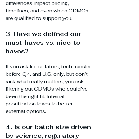
differences impact pricing, 
timelines, and even which CDMOs 
are qualified to support you.
3. Have we defined our 
must-haves vs. nice-to-
haves?
If you ask for isolators, tech transfer 
before Q4, and U.S. only, but don’t 
rank what really matters, you risk 
filtering out CDMOs who could’ve 
been the right fit. Internal 
prioritization leads to better 
external options.
4. Is our batch size driven 
by science, regulatory 