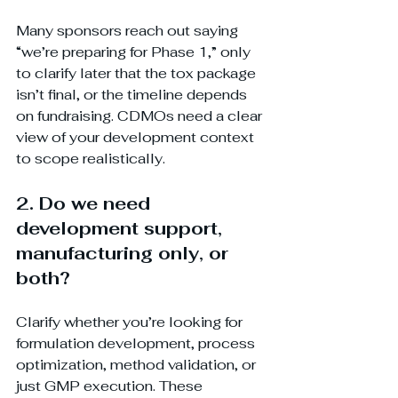
Many sponsors reach out saying 
“we’re preparing for Phase 1,” only 
to clarify later that the tox package 
isn’t final, or the timeline depends 
on fundraising. CDMOs need a clear 
view of your development context 
to scope realistically.
2. Do we need 
development support, 
manufacturing only, or 
both?
Clarify whether you’re looking for 
formulation development, process 
optimization, method validation, or 
just GMP execution. These 