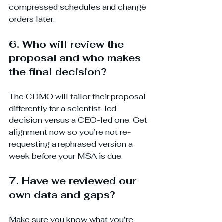
compressed schedules and change 
orders later.
6. Who will review the 
proposal and who makes 
the final decision?
The CDMO will tailor their proposal 
differently for a scientist-led 
decision versus a CEO-led one. Get 
alignment now so you’re not re-
requesting a rephrased version a 
week before your MSA is due.
7. Have we reviewed our 
own data and gaps?
Make sure you know what you’re 