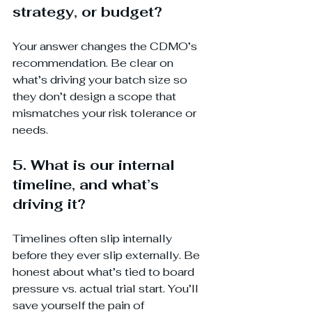
strategy, or budget?
Your answer changes the CDMO’s 
recommendation. Be clear on 
what’s driving your batch size so 
they don’t design a scope that 
mismatches your risk tolerance or 
needs.
5. What is our internal 
timeline, and what’s 
driving it?
Timelines often slip internally 
before they ever slip externally. Be 
honest about what’s tied to board 
pressure vs. actual trial start. You’ll 
save yourself the pain of 