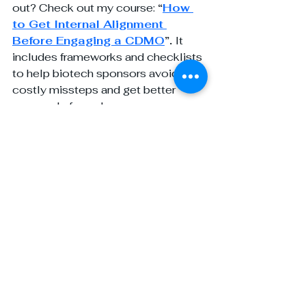
out? Check out my course: 
“
How 
to Get Internal Alignment 
Before Engaging a CDMO
”. 
It 
includes frameworks and checklists 
to help biotech sponsors avoid 
costly missteps and get better 
proposals from day one.
For more insights and personalized 
support in navigating the biotech-
CDMO landscape, visit my website: 
www.yourpharmagirl.com
 and 
follow
Your Pharma Girl
 on LinkedIn. 
Whether you need strategic 
guidance, tailored BD solutions, or 
expert advice on building lasting 