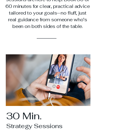
60 minutes for clear, practical advice
tailored to your goals—no fluff, just
real guidance from someone who’s
been on both sides of the table.
30 Min.
Strategy Sessions