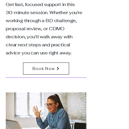
Get fast, focused support in this
30-minute session. Whether you're
working through a BD challenge,
proposal review, or CDMO
decision, you'll walk away with
clear next steps and practical
advice you can use right away.
Book Now