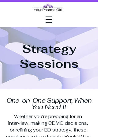
Strategy
Sessions
One-on-One Support, When
You Need It
Whether you're prepping for an
interview, making CDMO decisions,
or refining your BD strategy, these
sessions are here to help. Book 30 or