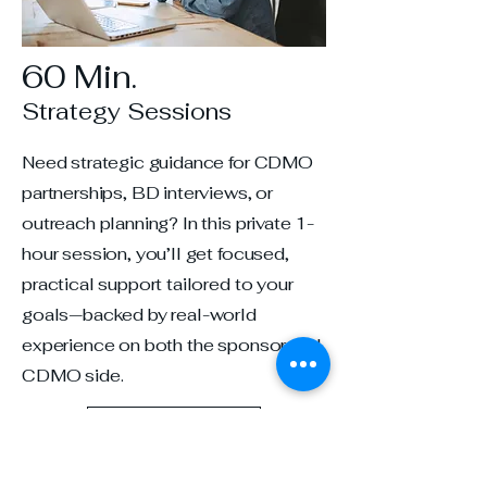
60 Min.
Strategy Sessions
Need strategic guidance for CDMO
partnerships, BD interviews, or
outreach planning? In this private 1-
hour session, you’ll get focused,
practical support tailored to your
goals—backed by real-world
experience on both the sponsor and
CDMO side.
Book Now