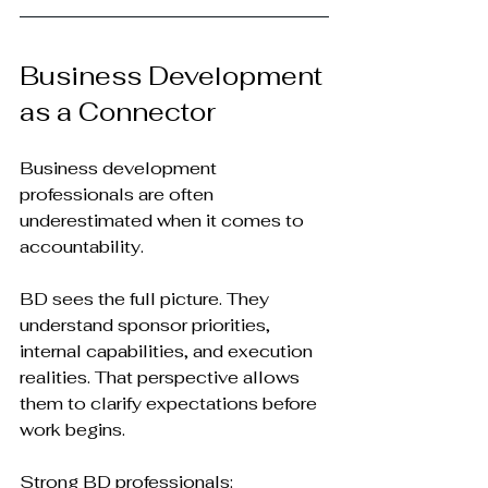
Business Development 
as a Connector
Business development 
professionals are often 
underestimated when it comes to 
accountability.
BD sees the full picture. They 
understand sponsor priorities, 
internal capabilities, and execution 
realities. That perspective allows 
them to clarify expectations before 
work begins.
Strong BD professionals: