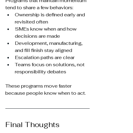
Programs that maintain momentum 
tend to share a few behaviors:
Ownership is defined early and 
revisited often
SMEs know when and how 
decisions are made
Development, manufacturing, 
and fill finish stay aligned
Escalation paths are clear
Teams focus on solutions, not 
responsibility debates
These programs move faster 
because people know when to act.
Final Thoughts