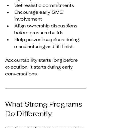
Set realistic commitments
Encourage early SME 
involvement
Align ownership discussions 
before pressure builds
Help prevent surprises during 
manufacturing and fill finish
Accountability starts long before 
execution. It starts during early 
conversations.
What Strong Programs 
Do Differently