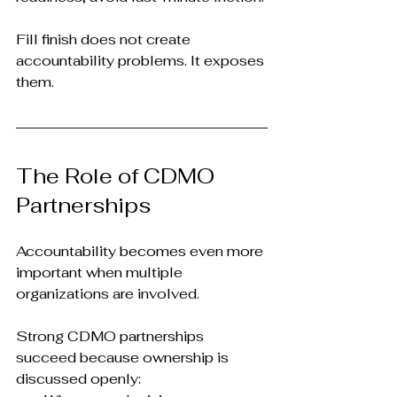
Fill finish does not create 
accountability problems. It exposes 
them.
The Role of CDMO 
Partnerships
Accountability becomes even more 
important when multiple 
organizations are involved.
Strong CDMO partnerships 
succeed because ownership is 
discussed openly: