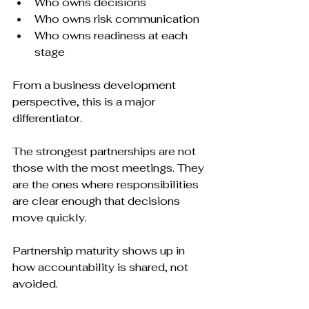
Who owns decisions
Who owns risk communication
Who owns readiness at each 
stage
From a business development 
perspective, this is a major 
differentiator.
The strongest partnerships are not 
those with the most meetings. They 
are the ones where responsibilities 
are clear enough that decisions 
move quickly.
Partnership maturity shows up in 
how accountability is shared, not 
avoided.