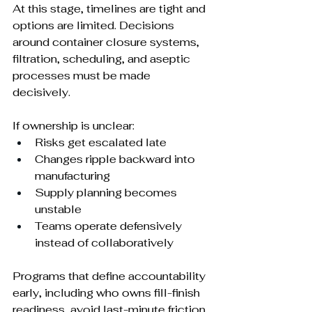
At this stage, timelines are tight and 
options are limited. Decisions 
around container closure systems, 
filtration, scheduling, and aseptic 
processes must be made 
decisively.
If ownership is unclear:
Risks get escalated late
Changes ripple backward into 
manufacturing
Supply planning becomes 
unstable
Teams operate defensively 
instead of collaboratively
Programs that define accountability 
early, including who owns fill-finish 
readiness, avoid last-minute friction.