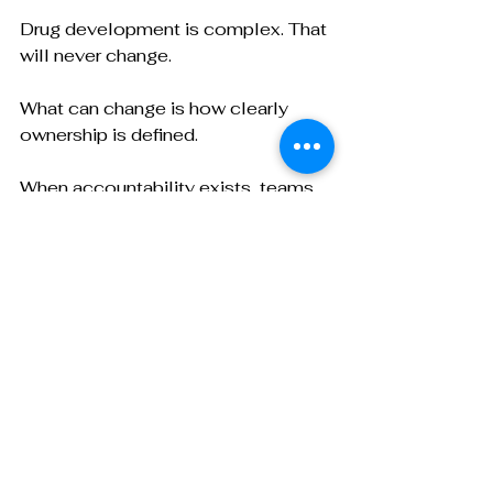
Drug development is complex. That 
will never change.
What can change is how clearly 
ownership is defined.
When accountability exists, teams 
make decisions faster, partnerships 
feel stronger, and execution 
becomes more predictable from 
development through sterile fill 
finish.
If your team is evaluating CDMOs or 
comparing proposals, it is worth 
asking not only what capabilities 
exist, but how accountability is 
structured across the lifecycle.