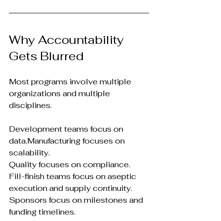
Why Accountability 
Gets Blurred
Most programs involve multiple 
organizations and multiple 
disciplines.
Development teams focus on 
data.Manufacturing focuses on 
scalability.
Quality focuses on compliance.
Fill-finish teams focus on aseptic 
execution and supply continuity.
Sponsors focus on milestones and 
funding timelines.