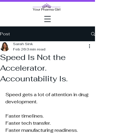
Post
Sarah Sink
Feb 26
3 min read
Speed Is Not the
Accelerator.
Accountability Is.
Speed gets a lot of attention in drug 
development.
Faster timelines.
Faster tech transfer.
Faster manufacturing readiness.