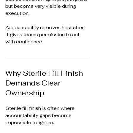
but become very visible during 
execution.
Accountability removes hesitation. 
It gives teams permission to act 
with confidence.
Why Sterile Fill Finish 
Demands Clear 
Ownership
Sterile fill finish is often where 
accountability gaps become 
impossible to ignore.