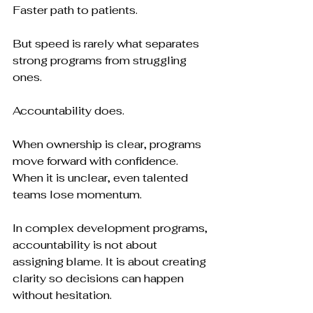
Faster path to patients.
But speed is rarely what separates 
strong programs from struggling 
ones.
Accountability does.
When ownership is clear, programs 
move forward with confidence. 
When it is unclear, even talented 
teams lose momentum.
In complex development programs, 
accountability is not about 
assigning blame. It is about creating 
clarity so decisions can happen 
without hesitation.