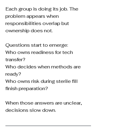
Each group is doing its job. The 
problem appears when 
responsibilities overlap but 
ownership does not.
Questions start to emerge:
Who owns readiness for tech 
transfer?
Who decides when methods are 
ready?
Who owns risk during sterile fill 
finish preparation?
When those answers are unclear, 
decisions slow down.