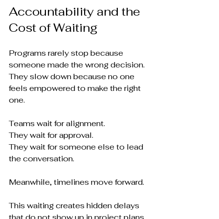
Accountability and the 
Cost of Waiting
Programs rarely stop because 
someone made the wrong decision. 
They slow down because no one 
feels empowered to make the right 
one.
Teams wait for alignment.
They wait for approval.
They wait for someone else to lead 
the conversation.
Meanwhile, timelines move forward.
This waiting creates hidden delays 
that do not show up in project plans 