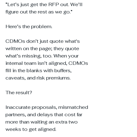
“Let’s just get the RFP out. We’ll 
figure out the rest as we go.”
Here’s the problem. 
CDMOs don’t just quote what's 
written on the page; they quote 
what’s missing, too. When your 
internal team isn’t aligned, CDMOs 
fill in the blanks with buffers, 
caveats, and risk premiums. 
The result? 
Inaccurate proposals, mismatched 
partners, and delays that cost far 
more than waiting an extra two 
weeks to get aligned.