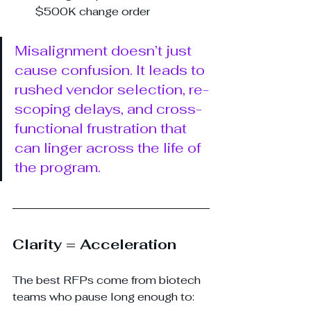
$500K change order
Misalignment doesn’t just 
cause confusion. It leads to 
rushed vendor selection, re-
scoping delays, and cross-
functional frustration that 
can linger across the life of 
the program.
Clarity = Acceleration
The best RFPs come from biotech 
teams who pause long enough to: