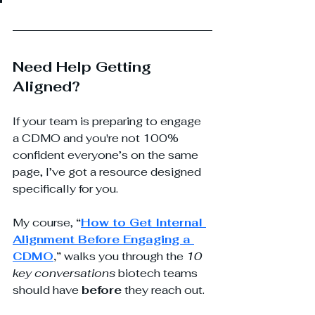
Need Help Getting 
Aligned?
If your team is preparing to engage 
a CDMO and you're not 100% 
confident everyone’s on the same 
page, I’ve got a resource designed 
specifically for you. 
My course, 
“
How to Get Internal 
Alignment Before Engaging a 
CDMO
,”
 walks you through the 
10 
key conversations
 biotech teams 
should have 
before
 they reach out. 