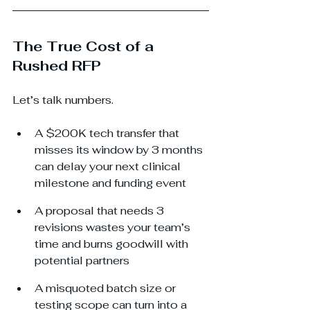
The True Cost of a 
Rushed RFP
Let’s talk numbers.
A $200K tech transfer that 
misses its window by 3 months 
can delay your next clinical 
milestone and funding event
A proposal that needs 3 
revisions wastes your team’s 
time and burns goodwill with 
potential partners
A misquoted batch size or 
testing scope can turn into a 