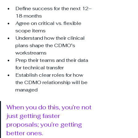
Define success for the next 12–
18 months
Agree on critical vs. flexible 
scope items
Understand how their clinical 
plans shape the CDMO’s 
workstreams
Prep their teams and their data 
for technical transfer
Establish clear roles for how 
the CDMO relationship will be 
managed
When you do this, you’re not 
just getting faster 
proposals; you’re getting 
better ones.