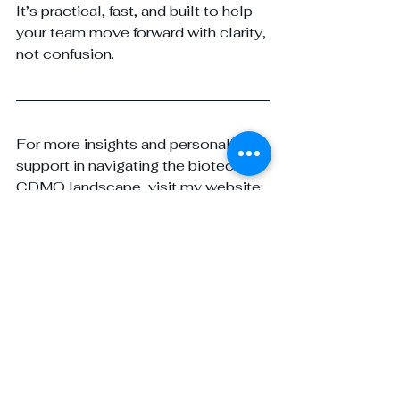
It’s practical, fast, and built to help 
your team move forward with clarity, 
not confusion.
For more insights and personalized 
support in navigating the biotech-
CDMO landscape, visit my website: 
www.yourpharmagirl.com
 and 
follow
Your Pharma Girl
 on LinkedIn. 
Whether you need strategic 
guidance, tailored BD solutions, or 
expert advice on building lasting 
partnerships, I'm here to help you 
and your team succeed at every 
stage of development.