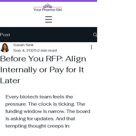
Post
Sarah Sink
Sep 4, 2025
2 min read
Before You RFP: Align
Internally or Pay for It
Later
Every biotech team feels the 
pressure. The clock is ticking. The 
funding window is narrow. The board 
is asking for updates. And that 
tempting thought creeps in: 