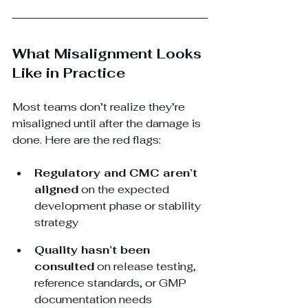
What Misalignment Looks 
Like in Practice
Most teams don’t realize they’re 
misaligned until after the damage is 
done. Here are the red flags:
Regulatory and CMC aren’t 
aligned
 on the expected 
development phase or stability 
strategy
Quality hasn’t been 
consulted
 on release testing, 
reference standards, or GMP 
documentation needs