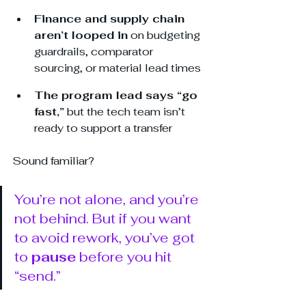
Finance and supply chain 
aren’t looped in
 on budgeting 
guardrails, comparator 
sourcing, or material lead times
The program lead says “go 
fast,”
 but the tech team isn’t 
ready to support a transfer
Sound familiar? 
You’re not alone, and you’re 
not behind. But if you want 
to avoid rework, you’ve got 
to 
pause
 before you hit 
“send.”