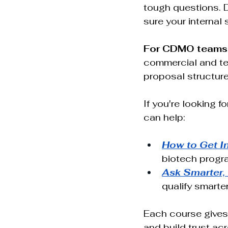
tough questions. 
sure your internal
For CDMO teams
commercial and tec
proposal structure,
If you're looking f
can help: 
How to Get I
biotech progr
Ask Smarter,
qualify smarter
Each course gives
and build trust acr