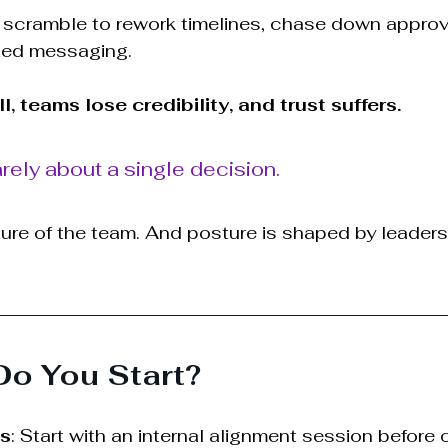
 scramble to rework timelines, chase down approv
xed messaging.
, teams lose credibility, and trust suffers.
rely about a single decision.
ture of the team. And posture is shaped by leaders
Do You Start?
ms
: Start with an internal alignment session before 