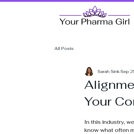
All Posts
Sarah Sink
Sep 2
Alignmen
Your Co
In this industry, w
know what often ma