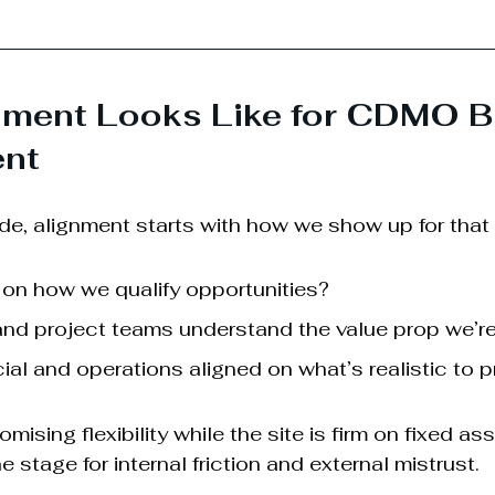
nment Looks Like for CDMO B
nt
, alignment starts with how we show up for that fi
 on how we qualify opportunities?
nd project teams understand the value prop we’re
l and operations aligned on what’s realistic to 
omising flexibility while the site is firm on fixed as
he stage for internal friction and external mistrust.