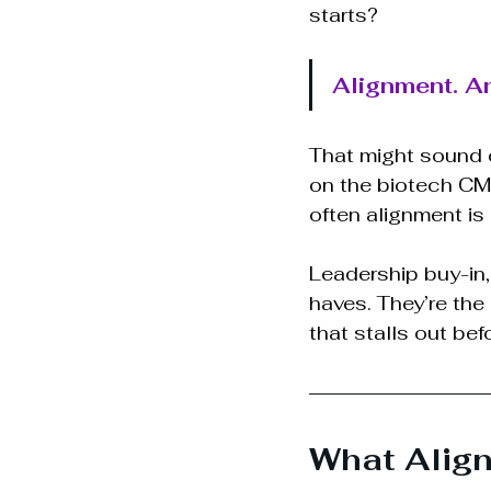
starts?
Alignment. And
That might sound 
on the biotech CM
often alignment is
Leadership buy-in,
haves. They’re the
that stalls out befo
What Align