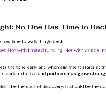
ght: No One Has Time to Bac
e has time to walk things back. 
ket. Not with limited funding. Not with critical 
ts the tone early and when alignment starts at th
rs perform better, and 
partnerships grow strong
uldn’t be the start of discovery. It should be the co