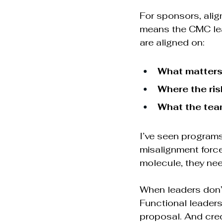
For sponsors, alig
means the CMC lead
are aligned on:
What matters
Where the ris
What the team
I’ve seen programs
misalignment forc
molecule, they need
When leaders don’t
Functional leader
proposal. And credi