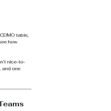
 CDMO table, 
 see how 
n’t nice-to-
… and one 
 Teams