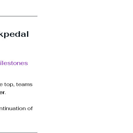
kpedal
milestones 
e top, teams 
er
.
ntinuation of 