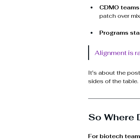
CDMO teams
patch over mi
Programs stall
Alignment is ra
It's about the pos
sides of the table.
So Where 
For biotech tea