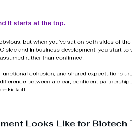
 it starts at the top.
obvious, but when you’ve sat on both sides of the
C side and in business development, you start to
 assumed rather than confirmed.
 functional cohesion, and shared expectations are
 difference between a clear, confident partnership
re kickoff.
ment Looks Like for Biotech