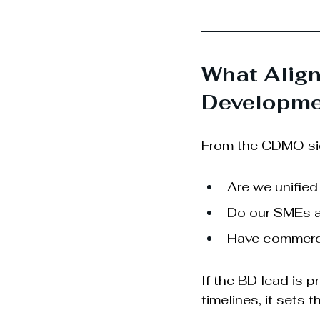
What Alig
Developme
From the CDMO side
Are we unified
Do our SMEs a
Have commercia
If the BD lead is pr
timelines, it sets t