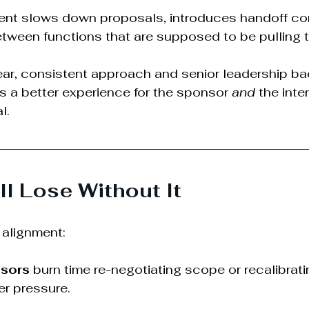
ment slows down proposals, introduces handoff co
tween functions that are supposed to be pulling 
ar, consistent approach and senior leadership ba
es a better experience for the sponsor 
and
 the inte
l.
l Lose Without It
alignment:
sors
 burn time re-negotiating scope or recalibratin
r pressure.