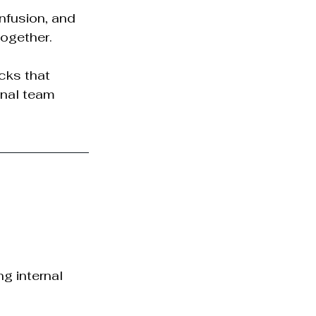
nfusion, and 
together.
cks that 
rnal team 
g internal 