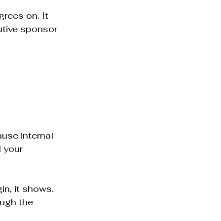
rees on. It 
utive sponsor 
use internal 
 your 
n, it shows. 
ugh the 