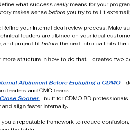
Define what success 
really
 means for your progra
 story makes sense 
before
 you try to tell it externall
: Refine your internal deal review process. Make su
hnical leaders are aligned on your ideal customer 
 and project fit 
before
 the next intro call hits the 
or more structure in how to do that, I created two 
nternal Alignment Before Engaging a CDMO
 - 
am leaders and CMC teams 
 Close Sooner
- built for CDMO BD professionals 
 and align faster internally.
 you a repeatable framework to reduce confusion, 
oss the table.