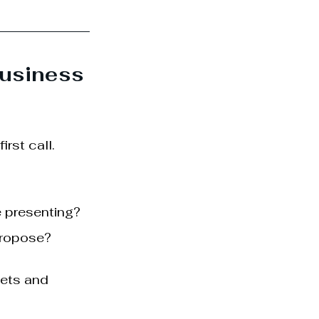
usiness 
rst call.
 presenting? 
propose?
sets and 