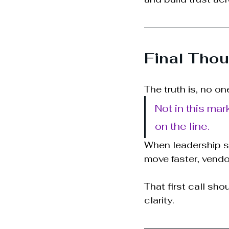
Final Thou
The truth is, no on
Not in this mar
on the line.
When leadership se
move faster, vendo
That first call sho
clarity.