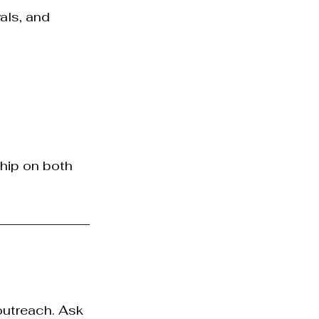
als, and 
hip on both 
outreach. Ask 