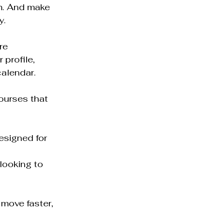
m. And make 
y.
re 
profile, 
calendar.
courses that 
designed for 
looking to 
move faster, 