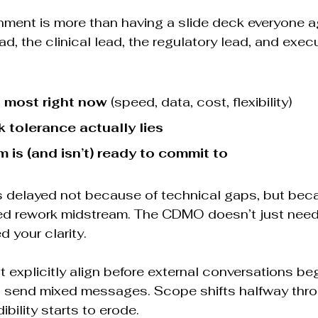
nment is more than having a slide deck everyone ag
, the clinical lead, the regulatory lead, and exec
 most right now
 (speed, data, cost, flexibility)
k tolerance actually lies
 is (and isn’t) ready to commit to
 delayed not because of technical gaps, but beca
ed rework midstream. The CDMO doesn’t just need
 your clarity.
 explicitly align before external conversations begi
s send mixed messages. Scope shifts halfway thro
bility starts to erode.