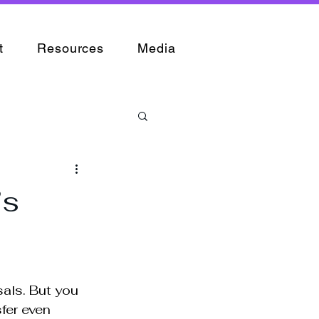
t
Resources
Media
’s
sals. But you 
fer even 