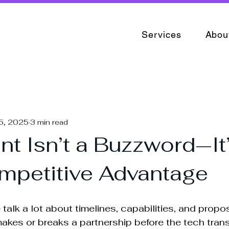
Services
Abou
5, 2025
3 min read
t Isn’t a Buzzword—It
mpetitive Advantage
e talk a lot about timelines, capabilities, and propo
kes or breaks a partnership before the tech trans