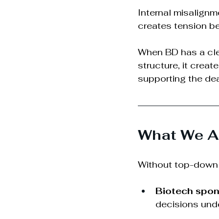
Internal misalign
creates tension be
When BD has a cle
structure, it creat
supporting the dea
What We Al
Without top-down 
Biotech spon
decisions unde