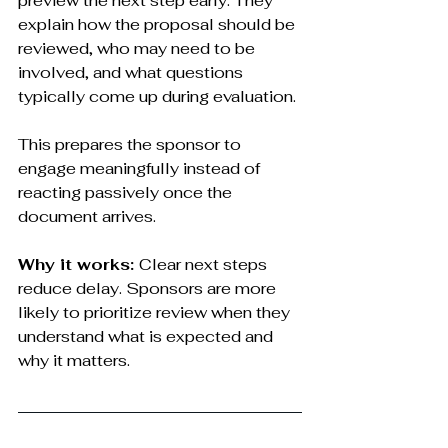
preview the next step early. They 
explain how the proposal should be 
reviewed, who may need to be 
involved, and what questions 
typically come up during evaluation.
This prepares the sponsor to 
engage meaningfully instead of 
reacting passively once the 
document arrives.
Why it works: 
Clear next steps 
reduce delay. Sponsors are more 
likely to prioritize review when they 
understand what is expected and 
why it matters.