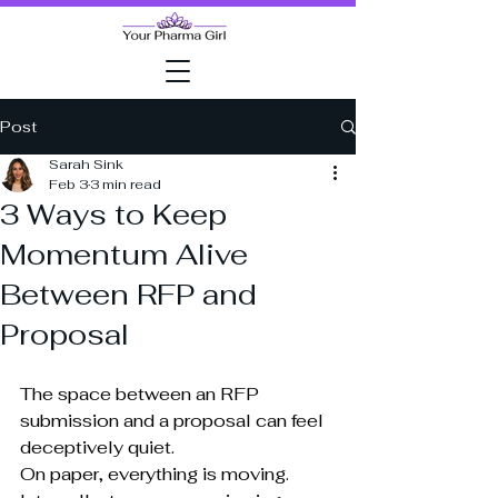
Post
Sarah Sink
Feb 3
3 min read
3 Ways to Keep
Momentum Alive
Between RFP and
Proposal
The space between an RFP 
submission and a proposal can feel 
deceptively quiet.
On paper, everything is moving. 