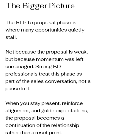
The Bigger Picture
The RFP to proposal phase is 
where many opportunities quietly 
stall.
Not because the proposal is weak, 
but because momentum was left 
unmanaged. Strong BD 
professionals treat this phase as 
part of the sales conversation, not a 
pause in it.
When you stay present, reinforce 
alignment, and guide expectations, 
the proposal becomes a 
continuation of the relationship 
rather than a reset point.