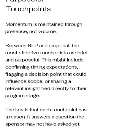
Touchpoints
Momentum is maintained through 
presence, not volume.
Between RFP and proposal, the 
most effective touchpoints are brief 
and purposeful. This might include 
confirming timing expectations, 
flagging a decision point that could 
influence scope, or sharing a 
relevant insight tied directly to their 
program stage.
The key is that each touchpoint has 
a reason. It answers a question the 
sponsor may not have asked yet.