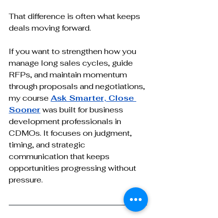
That difference is often what keeps 
deals moving forward.
If you want to strengthen how you 
manage long sales cycles, guide 
RFPs, and maintain momentum 
through proposals and negotiations, 
my course 
Ask Smarter, Close 
Sooner
 was built for business 
development professionals in 
CDMOs. It focuses on judgment, 
timing, and strategic 
communication that keeps 
opportunities progressing without 
pressure.