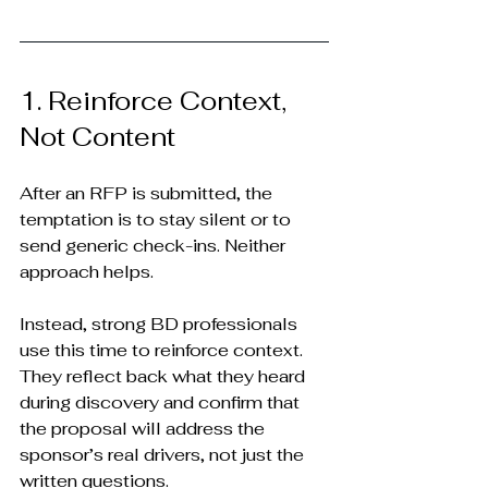
1. Reinforce Context, 
Not Content
After an RFP is submitted, the 
temptation is to stay silent or to 
send generic check-ins. Neither 
approach helps.
Instead, strong BD professionals 
use this time to reinforce context. 
They reflect back what they heard 
during discovery and confirm that 
the proposal will address the 
sponsor’s real drivers, not just the 
written questions.