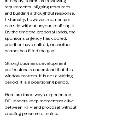
Internally, teams are reviewing 
requirements, aligning resources, 
and building a thoughtful response. 
Externally, however, momentum 
can slip without anyone realizing it. 
By the time the proposal lands, the 
sponsor’s urgency has cooled, 
priorities have shifted, or another 
partner has filled the gap.
Strong business development 
professionals understand that this 
window matters. It is not a waiting 
period. It is a positioning period.
Here are three ways experienced 
BD leaders keep momentum alive 
between RFP and proposal without 
creating pressure or noise.