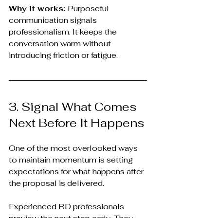
Why it works: 
Purposeful 
communication signals 
professionalism. It keeps the 
conversation warm without 
introducing friction or fatigue.
3. Signal What Comes 
Next Before It Happens
One of the most overlooked ways 
to maintain momentum is setting 
expectations for what happens after 
the proposal is delivered.
Experienced BD professionals 