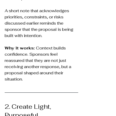
A short note that acknowledges 
priorities, constraints, or risks 
discussed earlier reminds the 
sponsor that the proposal is being 
built with intention.
Why it works: 
Context builds 
confidence. Sponsors feel 
reassured that they are not just 
receiving another response, but a 
proposal shaped around their 
situation.
2. Create Light, 
Purposeful 