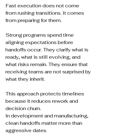
Fast execution does not come 
from rushing transitions. It comes 
from preparing for them.
Strong programs spend time 
aligning expectations before 
handoffs occur. They clarify what is 
ready, what is still evolving, and 
what risks remain. They ensure that 
receiving teams are not surprised by 
what they inherit.
This approach protects timelines 
because it reduces rework and 
decision churn.
In development and manufacturing, 
clean handoffs matter more than 
aggressive dates.