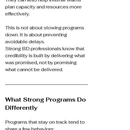
plan capacity and resources more 
effectively.
This is not about slowing programs 
down. It is about preventing 
avoidable delays.
Strong BD professionals know that 
credibility is built by delivering what 
was promised, not by promising 
what cannot be delivered.
What Strong Programs Do 
Differently
Programs that stay on track tend to 
share a few behaviors: