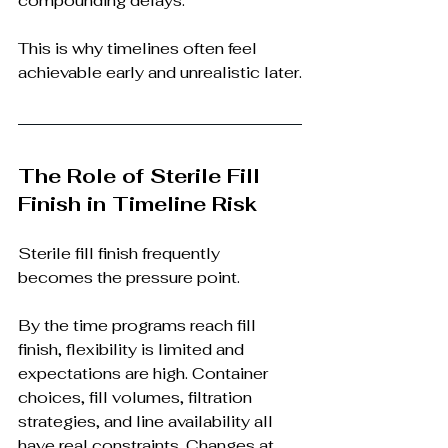
compounding delays.
This is why timelines often feel 
achievable early and unrealistic later.
The Role of Sterile Fill 
Finish in Timeline Risk
Sterile fill finish frequently 
becomes the pressure point.
By the time programs reach fill 
finish, flexibility is limited and 
expectations are high. Container 
choices, fill volumes, filtration 
strategies, and line availability all 
have real constraints. Changes at 