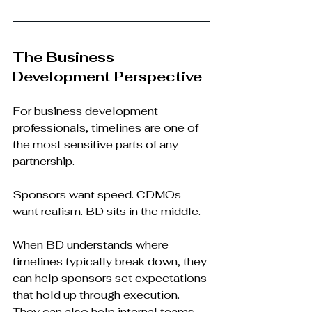
The Business 
Development Perspective
For business development 
professionals, timelines are one of 
the most sensitive parts of any 
partnership.
Sponsors want speed. CDMOs 
want realism. BD sits in the middle.
When BD understands where 
timelines typically break down, they 
can help sponsors set expectations 
that hold up through execution. 
They can also help internal teams 