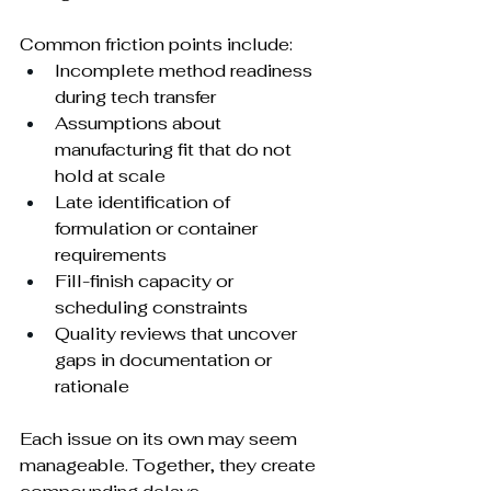
Common friction points include:
Incomplete method readiness 
during tech transfer
Assumptions about 
manufacturing fit that do not 
hold at scale
Late identification of 
formulation or container 
requirements
Fill-finish capacity or 
scheduling constraints
Quality reviews that uncover 
gaps in documentation or 
rationale
Each issue on its own may seem 
manageable. Together, they create 