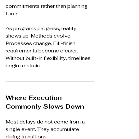
commitments rather than planning 
tools.
As programs progress, reality 
shows up. Methods evolve. 
Processes change. Fill-finish 
requirements become clearer. 
Without built-in flexibility, timelines 
begin to strain.
Where Execution 
Commonly Slows Down
Most delays do not come from a 
single event. They accumulate 
during transitions.