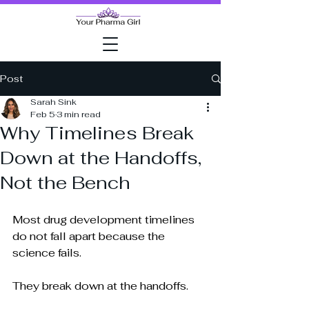
Post
Sarah Sink
Feb 5
3 min read
Why Timelines Break
Down at the Handoffs,
Not the Bench
Most drug development timelines 
do not fall apart because the 
science fails.
They break down at the handoffs.