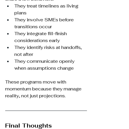
They treat timelines as living 
plans
They involve SMEs before 
transitions occur
They integrate fill-finish 
considerations early
They identify risks at handoffs, 
not after
They communicate openly 
when assumptions change
These programs move with 
momentum because they manage 
reality, not just projections.
Final Thoughts