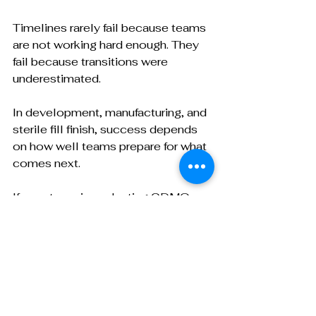
Timelines rarely fail because teams 
are not working hard enough. They 
fail because transitions were 
underestimated.
In development, manufacturing, and 
sterile fill finish, success depends 
on how well teams prepare for what 
comes next.
If your team is evaluating CDMOs or 
comparing proposals, it is worth 
looking beyond the headline 
timeline and asking how partners 
manage handoffs, risks, and 
transitions throughout the program.
My guide,
How to Compare 