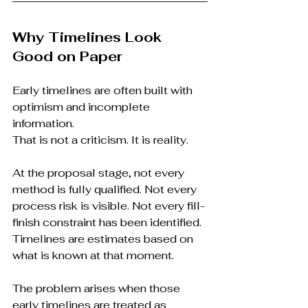
Why Timelines Look 
Good on Paper
Early timelines are often built with 
optimism and incomplete 
information.
That is not a criticism. It is reality.
At the proposal stage, not every 
method is fully qualified. Not every 
process risk is visible. Not every fill-
finish constraint has been identified. 
Timelines are estimates based on 
what is known at that moment.
The problem arises when those 
early timelines are treated as 