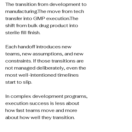
The transition from development to 
manufacturing.The move from tech 
transfer into GMP execution.The 
shift from bulk drug product into 
sterile fill finish.
Each handoff introduces new 
teams, new assumptions, and new 
constraints. If those transitions are 
not managed deliberately, even the 
most well-intentioned timelines 
start to slip.
In complex development programs, 
execution success is less about 
how fast teams move and more 
about how well they transition.