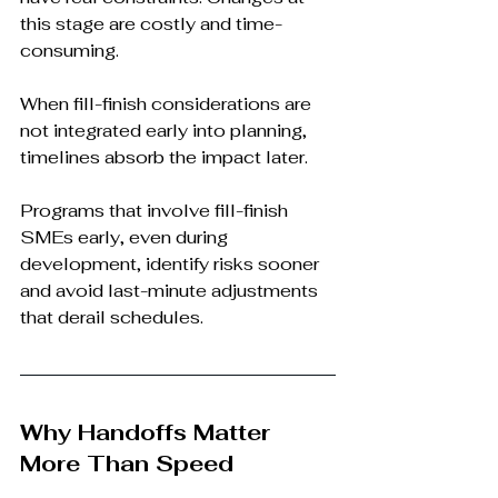
this stage are costly and time-
consuming.
When fill-finish considerations are 
not integrated early into planning, 
timelines absorb the impact later.
Programs that involve fill-finish 
SMEs early, even during 
development, identify risks sooner 
and avoid last-minute adjustments 
that derail schedules.
Why Handoffs Matter 
More Than Speed