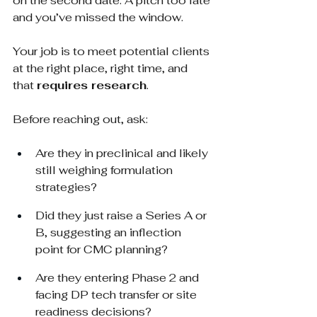
on the second date. A pitch too late 
and you’ve missed the window.
Your job is to meet potential clients 
at the right place, right time, and 
that
requires research
.
Before reaching out, ask:
Are they in preclinical and likely 
still weighing formulation 
strategies?
Did they just raise a Series A or 
B, suggesting an inflection 
point for CMC planning?
Are they entering Phase 2 and 
facing DP tech transfer or site 
readiness decisions?