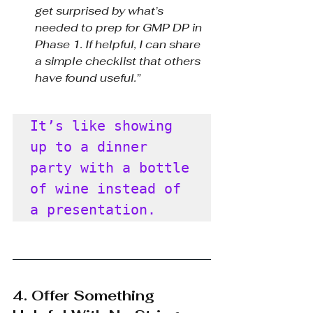
get surprised by what’s 
needed to prep for GMP DP in 
Phase 1. If helpful, I can share 
a simple checklist that others 
have found useful.”
It’s like showing 
up to a dinner 
party with a bottle 
of wine instead of 
a presentation.
4. Offer Something 