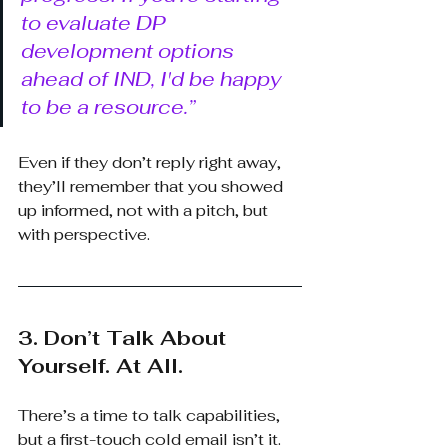
to evaluate DP 
development options 
ahead of IND, I'd be happy 
to be a resource.”
Even if they don’t reply right away, 
they’ll remember that you showed 
up informed, not with a pitch, but 
with perspective.
3. Don’t Talk About 
Yourself. At All.
There’s a time to talk capabilities, 
but a first-touch cold email isn’t it. 