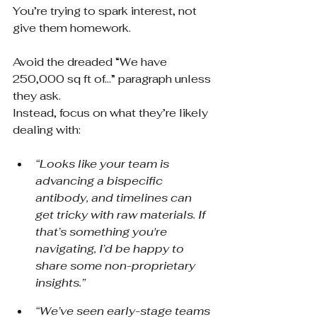
You’re trying to spark interest, not 
give them homework.
Avoid the dreaded “We have 
250,000 sq ft of…” paragraph unless 
they ask.
Instead, focus on what they’re likely 
dealing with:
“Looks like your team is 
advancing a bispecific 
antibody, and timelines can 
get tricky with raw materials. If 
that’s something you're 
navigating, I’d be happy to 
share some non-proprietary 
insights.”
“We’ve seen early-stage teams 