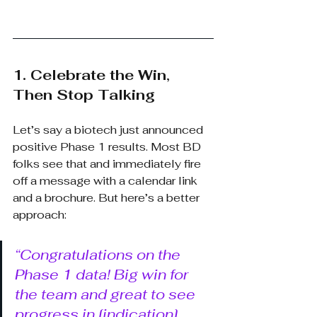
1. Celebrate the Win, 
Then Stop Talking
Let’s say a biotech just announced 
positive Phase 1 results. Most BD 
folks see that and immediately fire 
off a message with a calendar link 
and a brochure. But here’s a better 
approach:
“Congratulations on the 
Phase 1 data! Big win for 
the team and great to see 
progress in [indication]. 