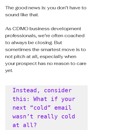
The good news is: you don’t have to 
sound like that.
As CDMO business development 
professionals, we’re often coached 
to always be closing. But 
sometimes the smartest move is to 
not pitch at all, especially when 
your prospect has no reason to care 
yet.
Instead, consider 
this: What if your 
next “cold” email 
wasn’t really cold 
at all?