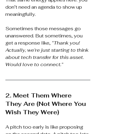
don’t need an agenda to show up 
meaningfully.
Sometimes those messages go 
unanswered. But sometimes, you 
get a response like,
“Thank you! 
Actually, we’re just starting to think 
about tech transfer for this asset. 
Would love to connect.”
2. Meet Them Where 
They Are (Not Where You 
Wish They Were)
A pitch too early is like proposing 