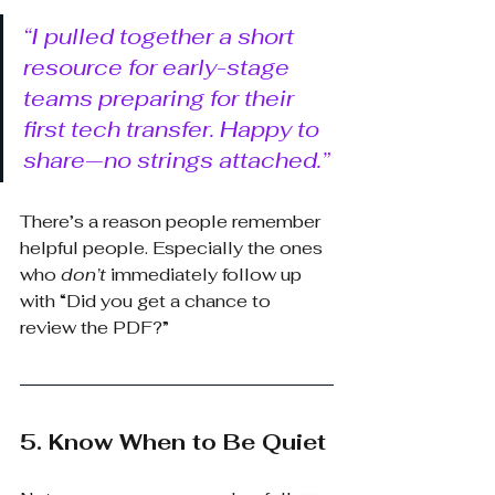
“I pulled together a short 
resource for early-stage 
teams preparing for their 
first tech transfer. Happy to 
share—no strings attached.”
There’s a reason people remember 
helpful people. Especially the ones 
who
don’t
immediately follow up 
with “Did you get a chance to 
review the PDF?”
5. Know When to Be Quiet