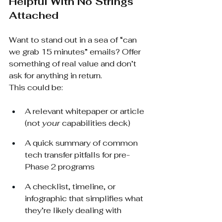
Helpful With No Strings 
Attached
Want to stand out in a sea of “can 
we grab 15 minutes” emails? Offer 
something of real value and don’t 
ask for anything in return.
This could be:
A relevant whitepaper or article 
(not 
your
 capabilities deck)
A quick summary of common 
tech transfer pitfalls for pre-
Phase 2 programs
A checklist, timeline, or 
infographic that simplifies what 
they’re likely dealing with