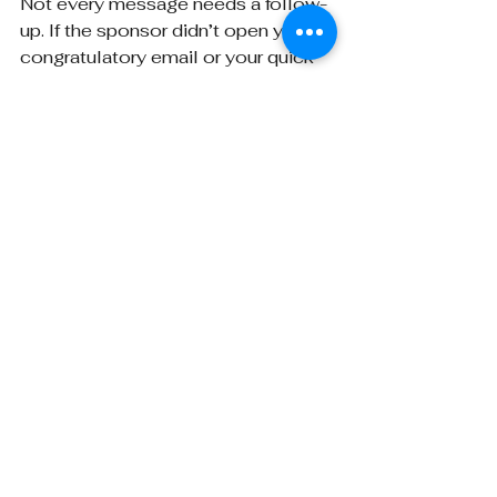
Not every message needs a follow-
up. If the sponsor didn’t open your 
congratulatory email or your quick 
resource note, let it lie. Respecting 
silence is part of the game.
They’ll remember that you showed 
up thoughtfully, and 
they
won’t
remember you as the 
person who emailed five times 
asking, “Just floating this to the top 
of your inbox.”
In BD, the soft touch often builds 
the strongest long-term equity.
Final Thought: People 