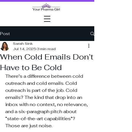
Post
Sarah Sink
Jul 14, 2025
3 min read
When Cold Emails Don’t
Have to Be Cold
There’s a difference between cold 
outreach and cold emails. Cold 
outreach is part of the job. Cold 
emails? The kind that drop into an 
inbox with no context, no relevance, 
and a six-paragraph pitch about 
“state-of-the-art capabilities”? 
Those are just noise.