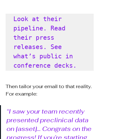
Look at their 
pipeline. Read 
their press 
releases. See 
what’s public in 
conference decks.
Then tailor your email to that reality. 
For example:
“I saw your team recently 
presented preclinical data 
on [asset]... Congrats on the 
progress! If you’re starting 