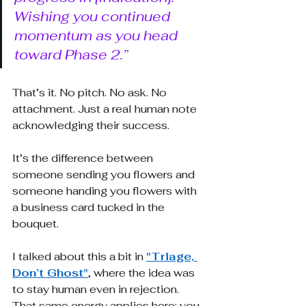
Wishing you continued 
momentum as you head 
toward Phase 2.”
That’s it. No pitch. No ask. No 
attachment. Just a real human note 
acknowledging their success.
It’s the difference between 
someone sending you flowers and 
someone handing you flowers with 
a business card tucked in the 
bouquet.
I talked about this a bit in
"Triage, 
Don’t Ghost"
, where the idea was 
to stay human even in rejection. 
That same energy applies here: you 