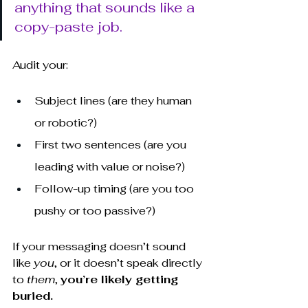
anything that sounds like a 
copy-paste job.
Audit your:
Subject lines (are they human 
or robotic?)
First two sentences (are you 
leading with value or noise?)
Follow-up timing (are you too 
pushy or too passive?)
If your messaging doesn’t sound 
like 
you
, or it doesn’t speak directly 
to 
them
, 
you’re likely getting 
buried.