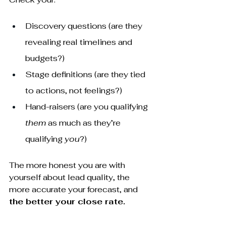
Discovery questions (are they 
revealing real timelines and 
budgets?)
Stage definitions (are they tied 
to actions, not feelings?)
Hand-raisers (are you qualifying 
them
 as much as they’re 
qualifying 
you
?)
The more honest you are with 
yourself about lead quality, the 
more accurate your forecast, and 
the better your close rate.