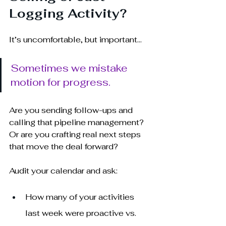
Logging Activity?
It’s uncomfortable, but important... 
Sometimes we mistake 
motion for progress.
Are you sending follow-ups and 
calling that pipeline management? 
Or are you crafting real next steps 
that move the deal forward?
Audit your calendar and ask:
How many of your activities 
last week were proactive vs. 