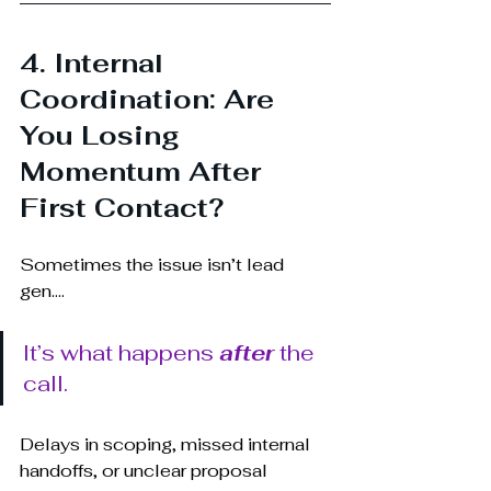
4. Internal 
Coordination: Are 
You Losing 
Momentum After 
First Contact?
Sometimes the issue isn’t lead 
g
en.... 
It’s what happens 
after
 the 
call.
Delays in scoping, missed internal 
handoffs, or unclear proposal 