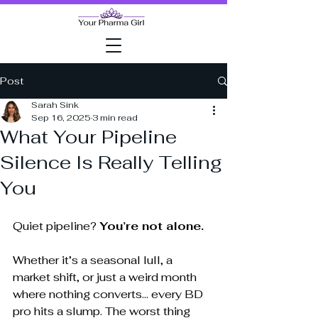
Post
Sarah Sink
Sep 16, 2025
3 min read
What Your Pipeline
Silence Is Really Telling
You
Quiet pipeline? 
You’re not alone.
Whether it’s a seasonal lull, a 
market shift, or just a weird month 
where nothing converts... every BD 
pro hits a slump. The worst thing 