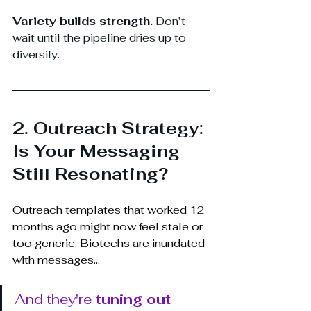
Variety builds strength.
 Don’t 
wait until the pipeline dries up to 
diversify.
2. Outreach Strategy: 
Is Your Messaging 
Still Resonating?
Outreach templates that worked 12 
months ago might now feel stale or 
too generic. Biotechs are inundated 
with messages...
And they're 
tuning out