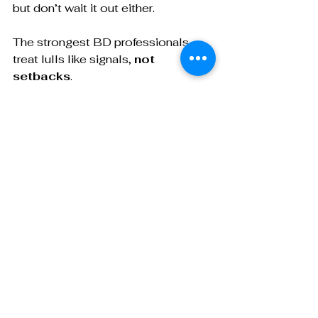
but don’t wait it out either. 
The strongest BD professionals 
treat lulls like signals, 
not 
setbacks
. 
Audit
 your pipeline, 
tweak
 your 
approach, and 
rebuild
 with intention.
Want to sharpen your BD process 
from lead gen to final signature? My 
course, 
“
Ask Smarter, Close 
Sooner: The Strategic 
Conversation Guide for CDMO 
BD Pros
,”
 walks through every 
stage of the sales cycle: what to 