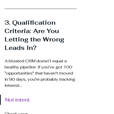
3. Qualification 
Criteria: Are You 
Letting the Wrong 
Leads In?
A bloated CRM doesn’t equal a 
healthy pipeline. If you’ve got 100 
“opportunities” that haven’t moved 
in 90 days, you’re probably tracking 
interest... 
Not intent.
Check your: