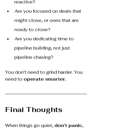
reactive?
Are you focused on deals that 
might
 close, or ones that are 
ready
 to close?
Are you dedicating time to 
pipeline building, not just 
pipeline chasing?
You don’t need to grind harder. You 
need to 
operate smarter.
Final Thoughts
When things go quiet, 
don’t panic
, 