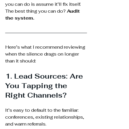
you can do is assume it’ll fix itself. 
The best thing you can do? 
Audit 
the system.
Here’s what I recommend reviewing 
when the silence drags on longer 
than it should:
1. Lead Sources: Are 
You Tapping the 
Right Channels?
It’s easy to default to the familiar: 
conferences, existing relationships, 
and warm referrals.