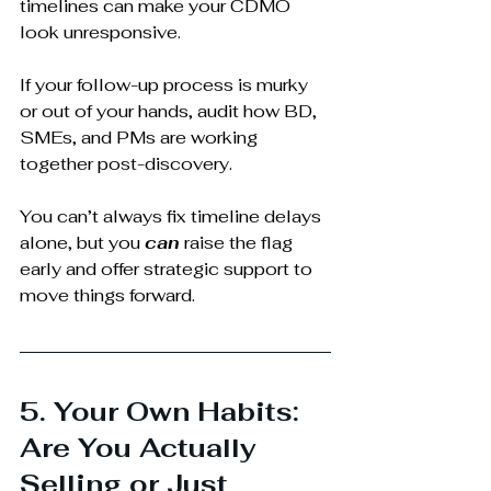
timelines can make your CDMO 
look unresponsive. 
If your follow-up process is murky 
or out of your hands, audit how BD, 
SMEs, and PMs are working 
together post-discovery.
You can’t always fix timeline delays 
alone, but you 
can
 raise the flag 
early and offer strategic support to 
move things forward.
5. Your Own Habits: 
Are You Actually 
Selling or Just 