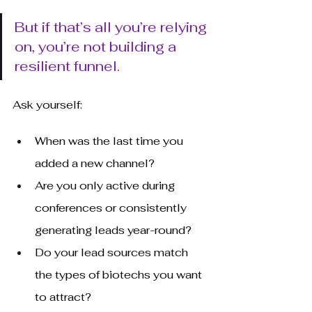
But if that’s all you’re relying 
on, you’re not building a 
resilient funnel.
Ask yourself:
When was the last time you 
added a new channel?
Are you only active during 
conferences or consistently 
generating leads year-round?
Do your lead sources match 
the types of biotechs you want 
to attract?