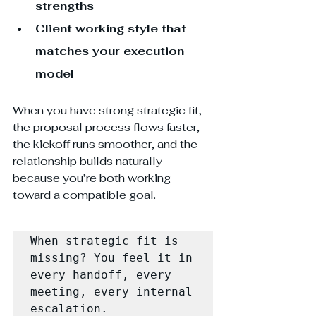
strengths
Client working style that 
matches your execution 
model
When you have strong strategic fit, 
the proposal process flows faster, 
the kickoff runs smoother, and the 
relationship builds naturally 
because you’re both working 
toward a compatible goal.
When strategic fit is 
missing? You feel it in 
every handoff, every 
meeting, every internal 
escalation.