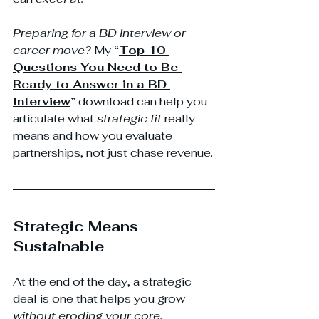
Preparing for a BD interview or 
career move?
 My 
“
Top 10 
Questions You Need to Be 
Ready to Answer in a BD 
Interview
”
 download can help you 
articulate what 
strategic fit
 really 
means and how you evaluate 
partnerships, not just chase revenue.
Strategic Means 
Sustainable
At the end of the day, a strategic 
deal is one that helps you grow 
without eroding your core.