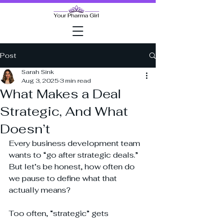
Post
Sarah Sink
Aug 3, 2025
3 min read
What Makes a Deal
Strategic, And What
Doesn’t
Every business development team 
wants to “go after strategic deals.” 
But let’s be honest, how often do 
we pause to define what that 
actually means?
Too often, “strategic” gets 