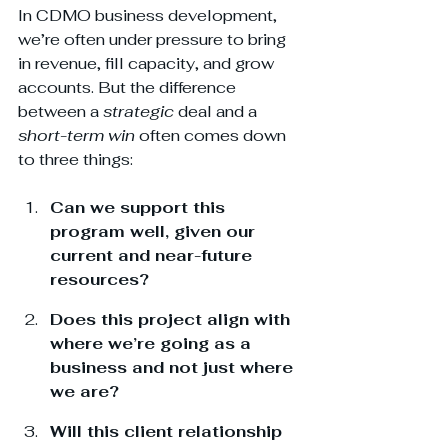
In CDMO business development, 
we’re often under pressure to bring 
in revenue, fill capacity, and grow 
accounts. But the difference 
between a 
strategic
 deal and a 
short-term win
 often comes down 
to three things:
Can we support this 
program well, given our 
current and near-future 
resources?
Does this project align with 
where we’re going as a 
business and not just where 
we are?
Will this client relationship 