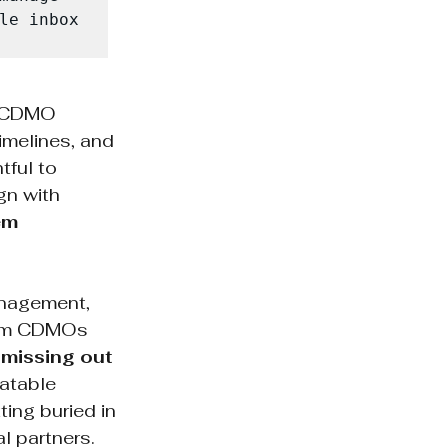
le inbox 
m CDMO 
melines, and 
ful to 
gn with 
em 
anagement, 
rom CDMOs 
 missing out 
eatable 
ing buried in 
l partners.