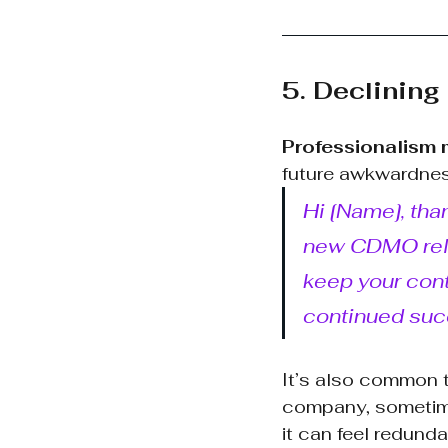
5. Declining
Professionalism 
future awkwardnes
Hi [Name], than
new CDMO relat
keep your cont
continued suc
It’s also common t
company, sometimes
it can feel redund