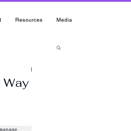
t
Resources
Media
r Way
anage 