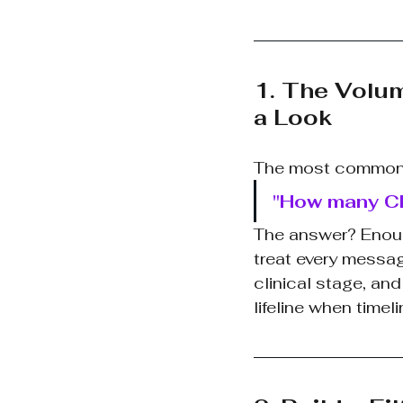
1. The Volu
a Look
The most common q
"How many CD
The answer? Enough 
treat every messag
clinical stage, an
lifeline when timel