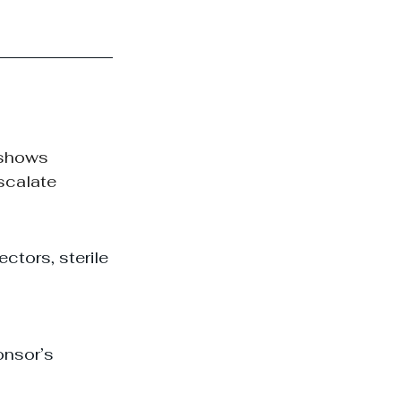
 shows 
scalate 
ctors, sterile 
onsor’s 