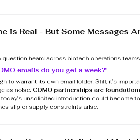
me is Real - But Some Messages Ar
uestion heard across biotech operations teams 
MO emails do you get a week?"
to warrant its own email folder. Still, it’s importa
e as noise. 
CDMO partnerships are foundation
d today's unsolicited introduction could become t
ines slip or supply constraints arise.