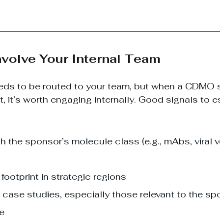
nvolve Your Internal Team
eeds to be routed to your team, but when a CDMO
t, it’s worth engaging internally. Good signals to e
h the sponsor’s molecule class (e.g., mAbs, viral ve
footprint in strategic regions
 case studies, especially those relevant to the sp
ne