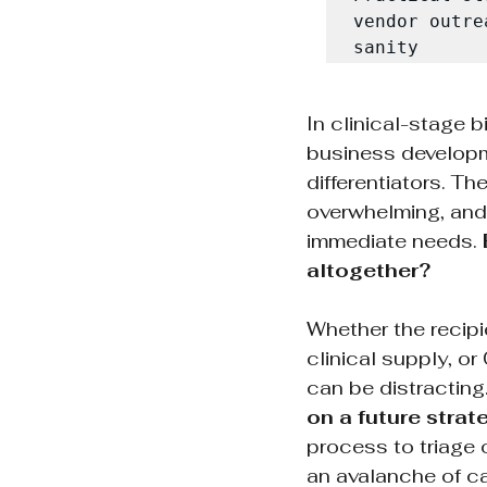
vendor outre
sanity
In clinical-stage 
business developme
differentiators. T
overwhelming, and w
immediate needs. 
altogether?
Whether the recip
clinical supply, 
can be distracting.
on a future strat
process to triage o
an avalanche of ca