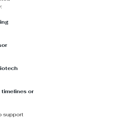
:
ing 
sor 
iotech 
timelines or 
o support 