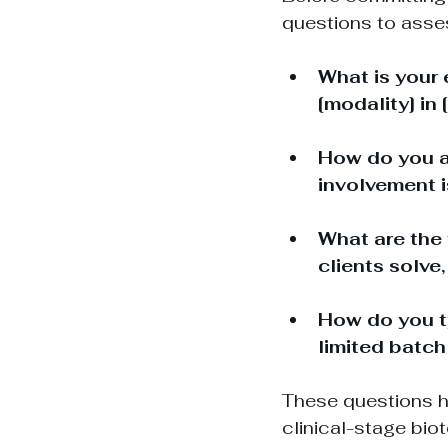
questions to asse
What is your 
[modality] in 
How do you ap
involvement 
What are the 
clients solve
How do you ty
limited batch
These questions h
clinical-stage bio