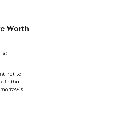
e Worth 
is:
nt not to 
al
 in the 
omorrow’s 