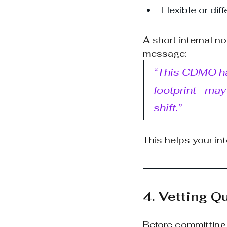
Flexible or di
A short internal n
message:
“This CDMO has
footprint—may 
shift.”
This helps your int
4. Vetting Q
Before committing 