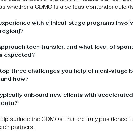
ss whether a CDMO is a serious contender quickly
experience with clinical-stage programs involv
[region]?
proach tech transfer, and what level of spon
is expected?
top three challenges you help clinical-stage b
, and how?
pically onboard new clients with accelerated 
 data?
elp surface the CDMOs that are truly positioned t
tech partners.