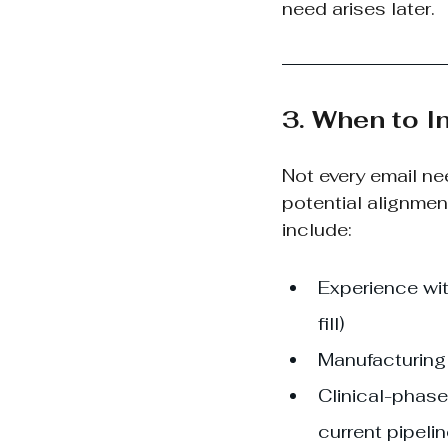
need arises later.
3. When to I
Not every email n
potential alignmen
include:
Experience wit
fill)
Manufacturing 
Clinical-phase
current pipeli