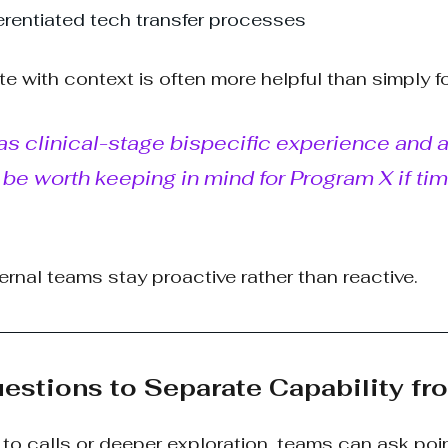
fferentiated tech transfer processes
ote with context is often more helpful than simply f
 clinical-stage bispecific experience and a 
be worth keeping in mind for Program X if tim
ernal teams stay proactive rather than reactive.
uestions to Separate Capability fr
to calls or deeper exploration, teams can ask poi