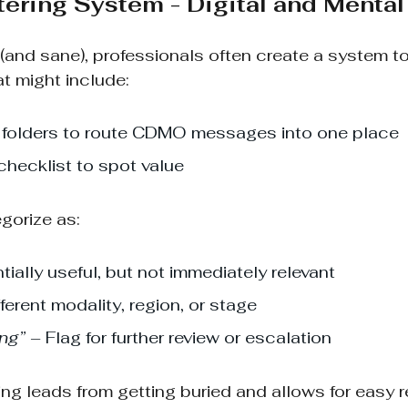
ltering System - Digital and Mental
(and sane), professionals often create a system to
at might include:
or folders to route CDMO messages into one place
hecklist to spot value
egorize as:
tially useful, but not immediately relevant
fferent modality, region, or stage
ing”
 – Flag for further review or escalation
ng leads from getting buried and allows for easy re