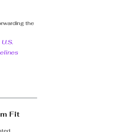
orwarding the 
U.S. 
elines 
om Fit
nted 