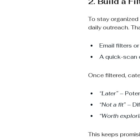
2. Build a Fi
To stay organized 
daily outreach. Th
Email filters 
A quick-scan c
Once filtered, cat
“Later”
 – Poten
“Not a fit”
 – Di
“Worth explor
This keeps promisi