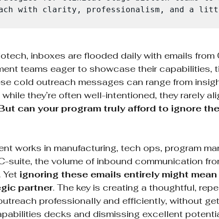
ach with clarity, professionalism, and a litt
biotech, inboxes are flooded daily with emails fro
nt teams eager to showcase their capabilities, ti
hese cold outreach messages can range from insight
hile they’re often well-intentioned, they rarely ali
But can your program truly afford to ignore th
ient works in manufacturing, tech ops, program m
or C-suite, the volume of inbound communication f
 Yet 
ignoring these emails entirely might mean
egic partner
. The key is creating a thoughtful, rep
utreach professionally and efficiently, without gett
pabilities decks and dismissing excellent potentia