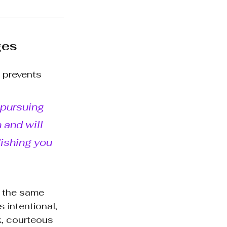
ges
 prevents 
 pursuing 
and will 
Wishing you 
n the same 
 intentional, 
k, courteous 