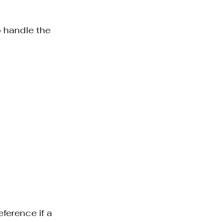
 handle the 
ference if a 