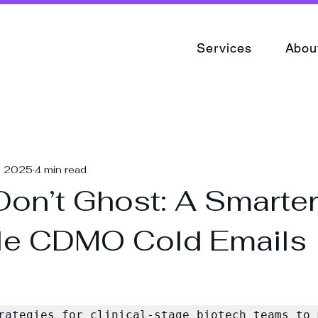
Services
Abou
, 2025
4 min read
 Don’t Ghost: A Smarte
le CDMO Cold Emails
rategies for clinical-stage biotech teams to m