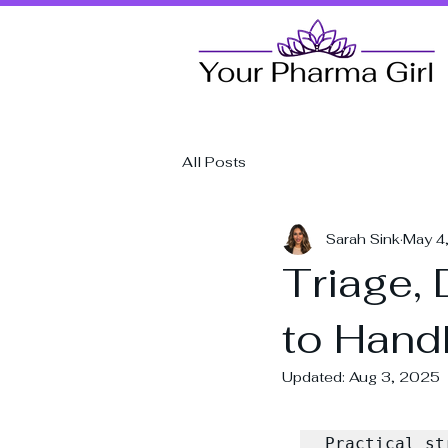
All Posts
Sarah Sink
May 4
Triage,
to Hand
Updated:
Aug 3, 2025
Practical st