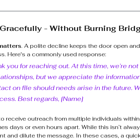
 Gracefully - Without Burning Brid
matters
. A polite decline keeps the door open and
s. Here's a commonly used response:
k you for reaching out. At this time, we’re not
ionships, but we appreciate the information 
act on file should needs arise in the future. 
cess. Best regards, [Name]
o receive outreach from multiple individuals withi
 days or even hours apart. While this isn’t always
ant and dilute the message. In these cases, a quic