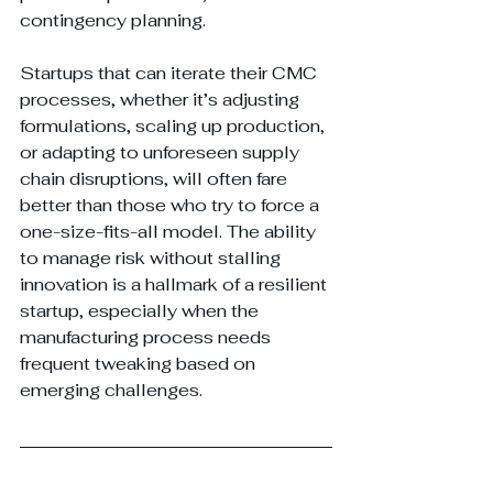
contingency planning.
Startups that can iterate their CMC 
processes, whether it’s adjusting 
formulations, scaling up production, 
or adapting to unforeseen supply 
chain disruptions, will often fare 
better than those who try to force a 
one-size-fits-all model. The ability 
to manage risk without stalling 
innovation is a hallmark of a resilient 
startup, especially when the 
manufacturing process needs 
frequent tweaking based on 
emerging challenges.