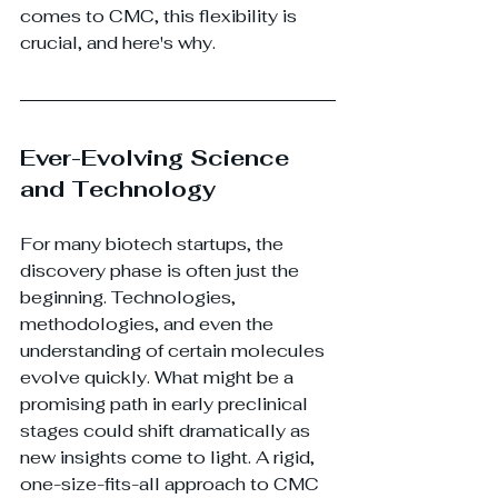
comes to CMC, this flexibility is 
crucial, and here's why.
Ever-Evolving Science 
and Technology
For many biotech startups, the 
discovery phase is often just the 
beginning. Technologies, 
methodologies, and even the 
understanding of certain molecules 
evolve quickly. What might be a 
promising path in early preclinical 
stages could shift dramatically as 
new insights come to light. A rigid, 
one-size-fits-all approach to CMC 