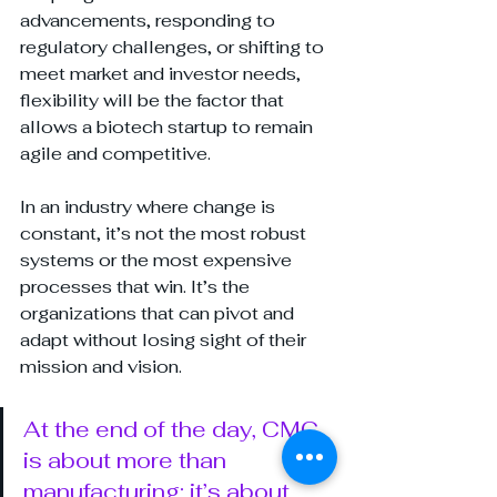
advancements, responding to 
regulatory challenges, or shifting to 
meet market and investor needs, 
flexibility will be the factor that 
allows a biotech startup to remain 
agile and competitive.
In an industry where change is 
constant, it’s not the most robust 
systems or the most expensive 
processes that win. It’s the 
organizations that can pivot and 
adapt without losing sight of their 
mission and vision.
At the end of the day, CMC 
is about more than 
manufacturing; it’s about 