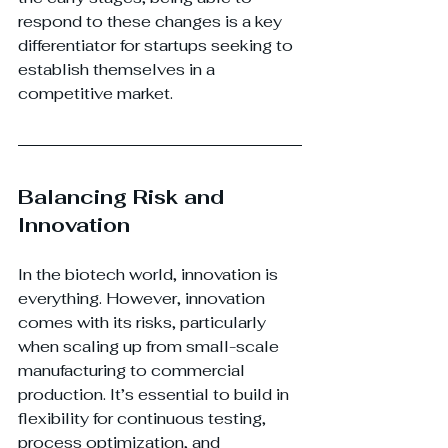
respond to these changes is a key 
differentiator for startups seeking to 
establish themselves in a 
competitive market.
Balancing Risk and 
Innovation
In the biotech world, innovation is 
everything. However, innovation 
comes with its risks, particularly 
when scaling up from small-scale 
manufacturing to commercial 
production. It’s essential to build in 
flexibility for continuous testing, 
process optimization, and 