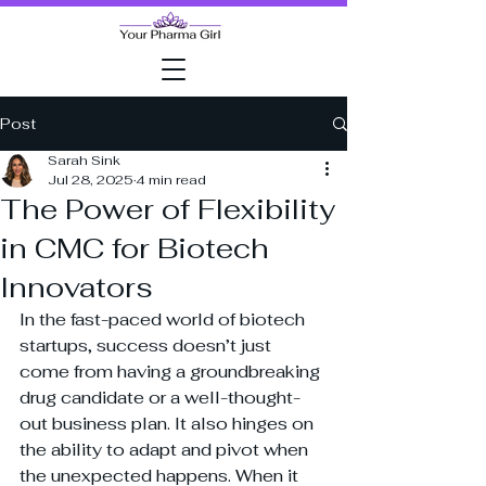
Post
Sarah Sink
Jul 28, 2025
4 min read
The Power of Flexibility
in CMC for Biotech
Innovators
In the fast-paced world of biotech 
startups, success doesn’t just 
come from having a groundbreaking 
drug candidate or a well-thought-
out business plan. It also hinges on 
the ability to adapt and pivot when 
the unexpected happens. When it 