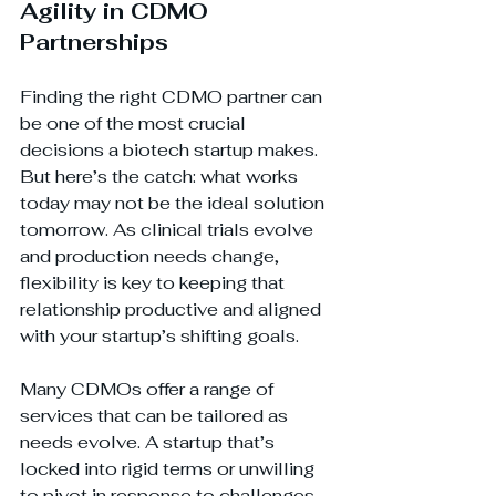
Agility in CDMO 
Partnerships
Finding the right CDMO partner can 
be one of the most crucial 
decisions a biotech startup makes. 
But here’s the catch: what works 
today may not be the ideal solution 
tomorrow. As clinical trials evolve 
and production needs change, 
flexibility is key to keeping that 
relationship productive and aligned 
with your startup’s shifting goals.
Many CDMOs offer a range of 
services that can be tailored as 
needs evolve. A startup that’s 
locked into rigid terms or unwilling 
to pivot in response to challenges 