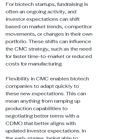
For biotech startups, fundraising is 
often an ongoing activity, and 
investor expectations can shift 
based on market trends, competitor 
movements, or changes in their own 
portfolio. These shifts can influence 
the CMC strategy, such as the need 
for faster time-to-market or reduced 
costs for manufacturing.
Flexibility in CMC enables biotech 
companies to adapt quickly to 
these new expectations. This can 
mean anything from ramping up 
production capabilities to 
negotiating better terms with a 
CDMO that better aligns with 
updated investor expectations. In 
the early stages, being able to 