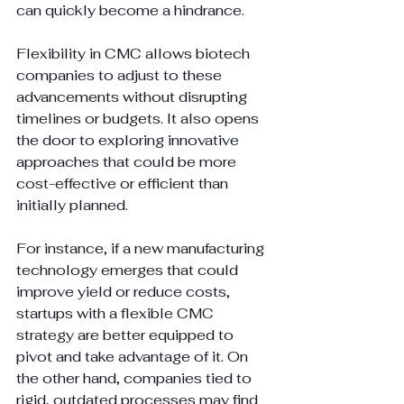
can quickly become a hindrance.
Flexibility in CMC allows biotech 
companies to adjust to these 
advancements without disrupting 
timelines or budgets. It also opens 
the door to exploring innovative 
approaches that could be more 
cost-effective or efficient than 
initially planned.
For instance, if a new manufacturing 
technology emerges that could 
improve yield or reduce costs, 
startups with a flexible CMC 
strategy are better equipped to 
pivot and take advantage of it. On 
the other hand, companies tied to 
rigid, outdated processes may find 