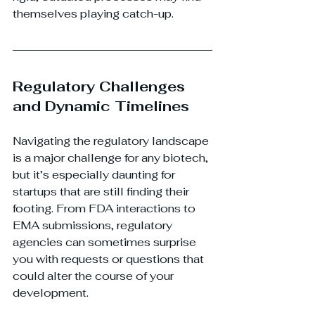
themselves playing catch-up.
Regulatory Challenges 
and Dynamic Timelines
Navigating the regulatory landscape 
is a major challenge for any biotech, 
but it’s especially daunting for 
startups that are still finding their 
footing. From FDA interactions to 
EMA submissions, regulatory 
agencies can sometimes surprise 
you with requests or questions that 
could alter the course of your 
development.