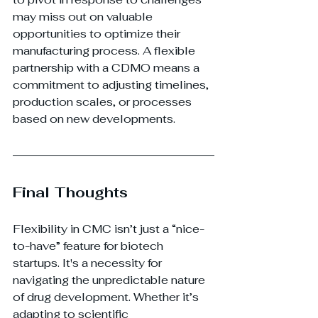
may miss out on valuable 
opportunities to optimize their 
manufacturing process. A flexible 
partnership with a CDMO means a 
commitment to adjusting timelines, 
production scales, or processes 
based on new developments.
Final Thoughts
Flexibility in CMC isn’t just a “nice-
to-have” feature for biotech 
startups. It's a necessity for 
navigating the unpredictable nature 
of drug development. Whether it’s 
adapting to scientific 