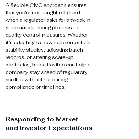
A flexible CMC approach ensures 
that you're not caught off guard 
when a regulator asks for a tweak in 
your manufacturing process or 
quality control measures. Whether 
it’s adapting to new requirements in 
stability studies, adjusting batch 
records, or altering scale-up 
strategies, being flexible can help a 
company stay ahead of regulatory 
hurdles without sacrificing 
compliance or timelines.
Responding to Market 
and Investor Expectations