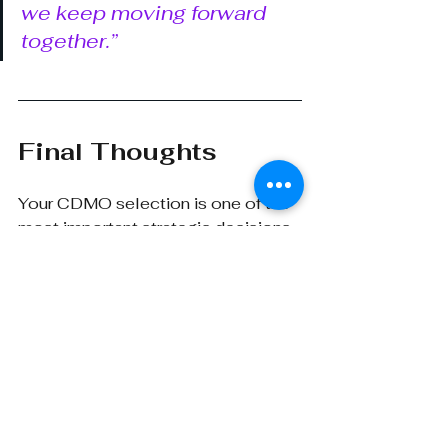
we keep moving forward 
together.”
Final Thoughts
Your CDMO selection is one of the 
most important strategic decisions 
you’ll make in your clinical 
program.
 Choose well, and you 
gain a manufacturer and a true 
extension of your internal team
.
That means looking beyond the 
shiny pitch decks and focusing on 
operational substance: how a 
CDMO thinks, how they 