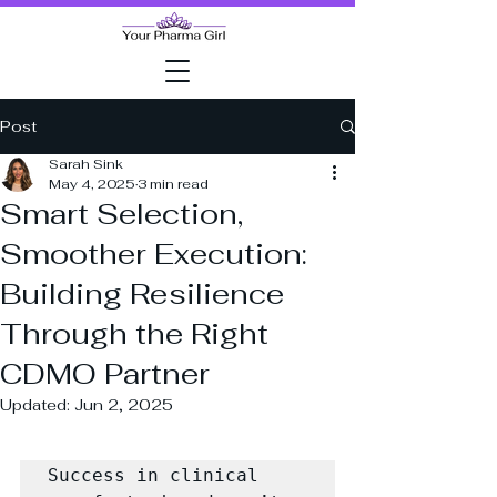
Post
Sarah Sink
May 4, 2025
3 min read
Smart Selection,
Smoother Execution:
Building Resilience
Through the Right
CDMO Partner
Updated:
Jun 2, 2025
Success in clinical 