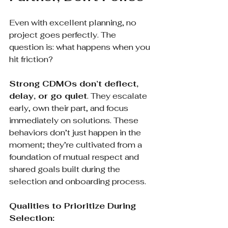
Even with excellent planning, no 
project goes perfectly. The 
question is: what happens when you 
hit friction?
Strong CDMOs don’t deflect, 
delay, or go quiet
. They escalate 
early, own their part, and focus 
immediately on solutions. These 
behaviors don’t just happen in the 
moment; they’re cultivated from a 
foundation of mutual respect and 
shared goals built during the 
selection and onboarding process.
Qualities to Prioritize During 
Selection: