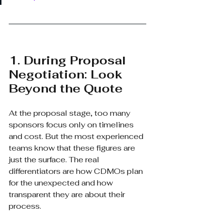
1. During Proposal 
Negotiation: Look 
Beyond the Quote
At the proposal stage, too many 
sponsors focus only on timelines 
and cost. But the most experienced 
teams know that these figures are 
just the surface. The real 
differentiators are how CDMOs plan 
for the unexpected and how 
transparent they are about their 
process.