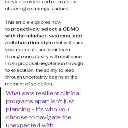
service provider and more about 
choosing a strategic partner.
This article explores how 
to 
proactively select a CDMO 
with the mindset, systems, and 
collaboration style
 that will carry 
your molecule and your team 
through complexity with resilience. 
From proposal negotiation through 
to execution, the ability to lead 
through uncertainty begins at the 
moment of selection.
What sets resilient clinical 
programs apart isn't just 
planning - it's who you 
choose to navigate the 
unexpected with.