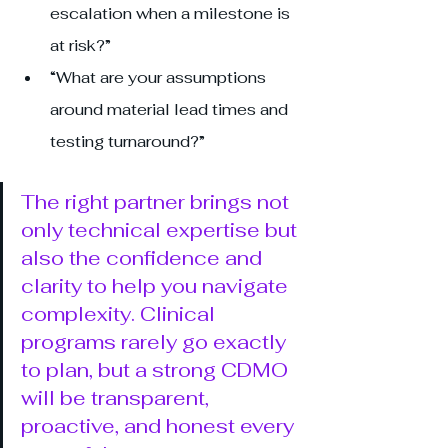
escalation when a milestone is 
at risk?”
“What are your assumptions 
around material lead times and 
testing turnaround?”
The right partner brings not 
only technical expertise but 
also the confidence and 
clarity to help you navigate 
complexity. Clinical 
programs rarely go exactly 
to plan, but a strong CDMO 
will be transparent, 
proactive, and honest every 