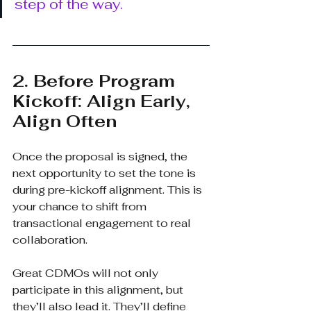
step of the way.
2. Before Program 
Kickoff: Align Early, 
Align Often
Once the proposal is signed, the 
next opportunity to set the tone is 
during pre-kickoff alignment. This is 
your chance to shift from 
transactional engagement to real 
collaboration.
Great CDMOs will not only 
participate in this alignment, but 
they’ll also lead it. They’ll define 