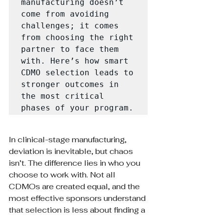
manufacturing doesn’t 
come from avoiding 
challenges; it comes 
from choosing the right 
partner to face them 
with. Here’s how smart 
CDMO selection leads to 
stronger outcomes in 
the most critical 
phases of your program.
In clinical-stage manufacturing, 
deviation is inevitable, but chaos 
isn’t. The difference lies in who you 
choose to work with. Not all 
CDMOs are created equal, and the 
most effective sponsors understand 
that selection is less about finding a 