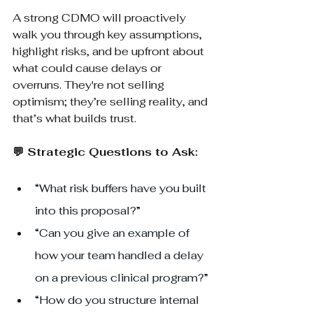
A strong CDMO will proactively 
walk you through key assumptions, 
highlight risks, and be upfront about 
what could cause delays or 
overruns. They're not selling 
optimism; they’re selling reality, and 
that’s what builds trust.
💬 Strategic Questions to Ask:
“What risk buffers have you built 
into this proposal?”
“Can you give an example of 
how your team handled a delay 
on a previous clinical program?”
“How do you structure internal 