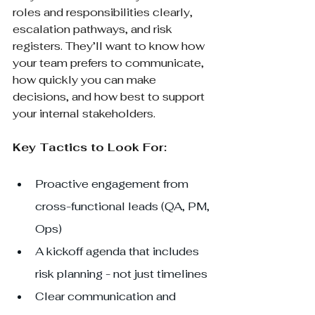
roles and responsibilities clearly, 
escalation pathways, and risk 
registers. They’ll want to know how 
your team prefers to communicate, 
how quickly you can make 
decisions, and how best to support 
your internal stakeholders.
Key Tactics to Look For:
Proactive engagement from 
cross-functional leads (QA, PM, 
Ops)
A kickoff agenda that includes 
risk planning - not just timelines
Clear communication and 