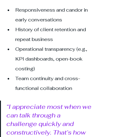
Responsiveness and candor in 
early conversations
History of client retention and 
repeat business
Operational transparency (e.g., 
KPI dashboards, open-book 
costing)
Team continuity and cross-
functional collaboration
“I appreciate most when we 
can talk through a 
challenge quickly and 
constructively. That’s how 