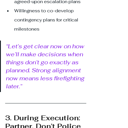
agreed-upon escalation plans
Willingness to co-develop 
contingency plans for critical 
milestones
“Let’s get clear now on how 
we’ll make decisions when 
things don’t go exactly as 
planned. Strong alignment 
now means less firefighting 
later.”
3. During Execution: 
Partner, Don’t Police