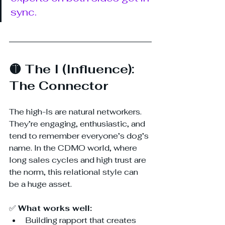
sync. 
🟡 The I (Influence): 
The Connector
The high-Is are natural networkers. 
They’re engaging, enthusiastic, and 
tend to remember everyone’s dog’s 
name. In the CDMO world, where 
long sales cycles and high trust are 
the norm, this relational style can 
be a huge asset.
✅ 
What works well:
Building rapport that creates 