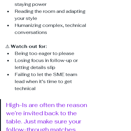
staying power
Reading the room and adapting 
your style
Humanizing complex, technical 
conversations
⚠️ 
Watch out for:
Being too eager to please
Losing focus in follow-up or 
letting details slip
Failing to let the SME team 
lead when it’s time to get 
technical
High-Is are often the reason 
we’re invited back to the 
table. Just make sure your 
follow-through matches 