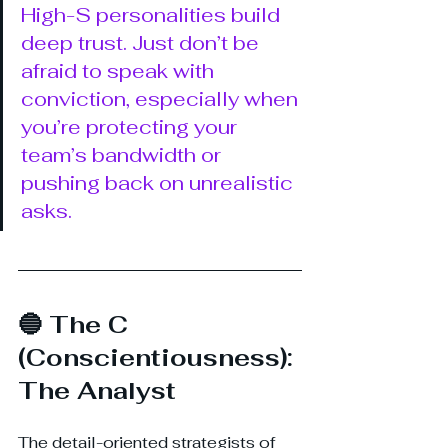
High-S personalities build 
deep trust. Just don’t be 
afraid to speak with 
conviction, especially when 
you’re protecting your 
team’s bandwidth or 
pushing back on unrealistic 
asks.
🔵 The C 
(Conscientiousness): 
The Analyst
The detail-oriented strategists of 