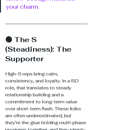
your charm.
🟢 The S 
(Steadiness): The 
Supporter
High-S reps bring calm, 
consistency, and loyalty. In a BD 
role, that translates to steady 
relationship building and a 
commitment to long-term value 
over short-term flash. These folks 
are often underestimated, but 
they’re the glue holding multi-phase 
programs together, and they simply 