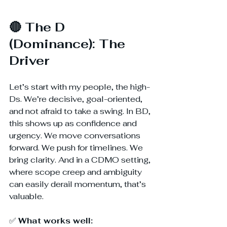
🔴 The D 
(Dominance): The 
Driver
Let’s start with my people, the high-
Ds. We’re decisive, goal-oriented, 
and not afraid to take a swing. In BD, 
this shows up as confidence and 
urgency. We move conversations 
forward. We push for timelines. We 
bring clarity. And in a CDMO setting, 
where scope creep and ambiguity 
can easily derail momentum, that’s 
valuable.
✅ 
What works well: