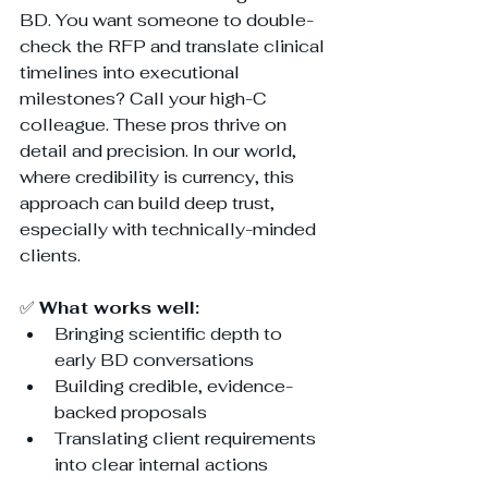
BD. You want someone to double-
check the RFP and translate clinical 
timelines into executional 
milestones? Call your high-C 
colleague. These pros thrive on 
detail and precision. In our world, 
where credibility is currency, this 
approach can build deep trust, 
especially with technically-minded 
clients.
✅ 
What works well:
Bringing scientific depth to 
early BD conversations
Building credible, evidence-
backed proposals
Translating client requirements 
into clear internal actions