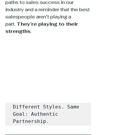
paths to sales success in our 
industry and a reminder that the best 
salespeople aren’t playing a 
part. 
They’re playing to their 
strengths
.
Different Styles. Same 
Goal: Authentic 
Partnership.