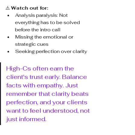
⚠️ 
Watch out for:
Analysis paralysis: Not 
everything has to be solved 
before the intro call
Missing the emotional or 
strategic cues
Seeking perfection over clarity
High-Cs often earn the 
client's trust early. Balance 
facts with empathy. Just 
remember that clarity beats 
perfection, and your clients 
want to feel understood, not 
just informed.