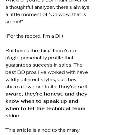
a thoughtful analyzer, there's always 
a little moment of “Oh wow, that is 
so me!”
(For the record, I’m a DI.)
But here’s the thing: there’s no 
single personality profile that 
guarantees success in sales. The 
best BD pros I’ve worked with have 
wildly different styles, but they 
share a few core traits: 
they’re self-
aware, they’re honest, and they 
know when to speak up and 
when to let the technical team 
shine
.
This article is a nod to the many 