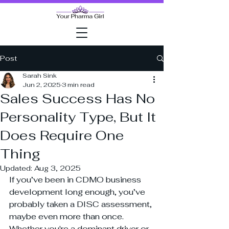
Post
Sarah Sink
Jun 2, 2025
3 min read
Sales Success Has No
Personality Type, But It
Does Require One
Thing
Updated:
Aug 3, 2025
If you’ve been in CDMO business 
development long enough, you’ve 
probably taken a DISC assessment, 
maybe even more than once. 
Whether you're a dominant driver or 