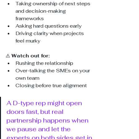
Taking ownership of next steps 
and decision-making 
frameworks
Asking hard questions early
Driving clarity when projects 
feel murky
⚠️ 
Watch out for:
Rushing the relationship
Over-talking the SMEs on your 
own team
Closing before true alignment
A D-type rep might open 
doors fast, but real 
partnership happens when 
we pause and let the 
experts on both sides get in 