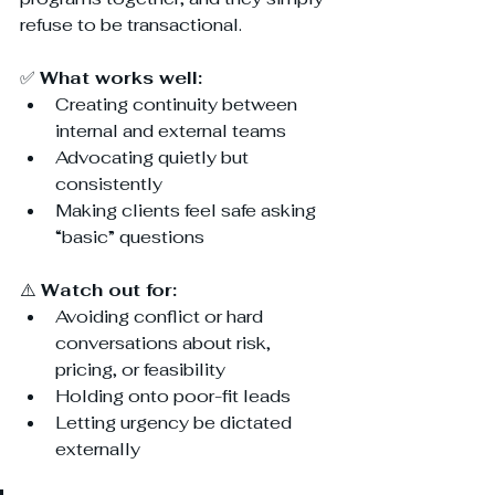
refuse to be transactional.
✅ 
What works well:
Creating continuity between 
internal and external teams
Advocating quietly but 
consistently
Making clients feel safe asking 
“basic” questions
⚠️ 
Watch out for:
Avoiding conflict or hard 
conversations about risk, 
pricing, or feasibility
Holding onto poor-fit leads
Letting urgency be dictated 
externally