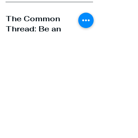
The Common 
Thread: Be an 
Advocate, Not an 
Actor
No matter where you fall on the 
DISC spectrum, 
your job in BD 
isn’t to perform; it’s to partner
. 
The best sales professionals I know 
don’t dominate conversations, nor 
do they disappear. They 
curate
. 
They 
guide
. They bring the right 
people to the table. They create 
space for subject matter experts to 
shine.