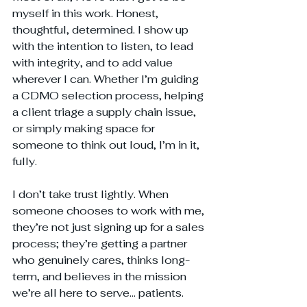
myself in this work. Honest, 
thoughtful, determined. I show up 
with the intention to listen, to lead 
with integrity, and to add value 
wherever I can. Whether I’m guiding 
a CDMO selection process, helping 
a client triage a supply chain issue, 
or simply making space for 
someone to think out loud, I’m in it, 
fully.
I don’t take trust lightly. When 
someone chooses to work with me, 
they’re not just signing up for a sales 
process; they’re getting a partner 
who genuinely cares, thinks long-
term, and believes in the mission 
we’re all here to serve... patients.