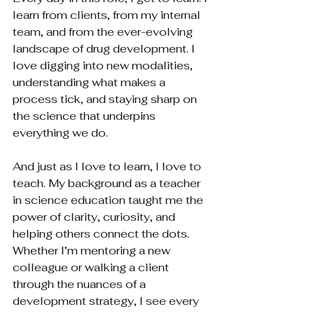
learn from clients, from my internal 
team, and from the ever-evolving 
landscape of drug development. I 
love digging into new modalities, 
understanding what makes a 
process tick, and staying sharp on 
the science that underpins 
everything we do.
And just as I love to learn, I love to 
teach. My background as a teacher 
in science education taught me the 
power of clarity, curiosity, and 
helping others connect the dots. 
Whether I’m mentoring a new 
colleague or walking a client 
through the nuances of a 
development strategy, I see every 