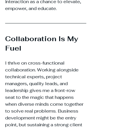
interaction as a chance to elevate, 
empower, and educate.
Collaboration Is My 
Fuel
I thrive on cross-functional 
collaboration. Working alongside 
technical experts, project 
managers, quality leads, and 
leadership gives me a front-row 
seat to the magic that happens 
when diverse minds come together 
to solve real problems. Business 
development might be the entry 
point, but sustaining a strong client 