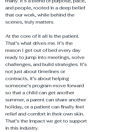
many. It’s a blend of purpose, pace, 
and people, rooted in a deep belief 
that our work, while behind the 
scenes, truly matters.
At the core of it all is the patient. 
That’s what drives me. It’s the 
reason I get out of bed every day 
ready to jump into meetings, solve 
challenges, and build strategies. It’s 
not just about timelines or 
contracts, it’s about helping 
someone’s program move forward 
so that a child can get another 
summer, a parent can share another 
holiday, or a patient can finally feel 
relief and comfort in their own skin. 
That’s the impact we get to support 
in this industry. 