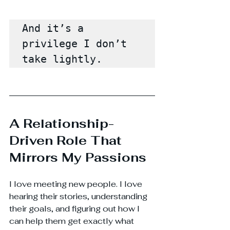
And it’s a 
privilege I don’t 
take lightly.
A Relationship-
Driven Role That 
Mirrors My Passions
I love meeting new people. I love 
hearing their stories, understanding 
their goals, and figuring out how I 
can help them get exactly what 