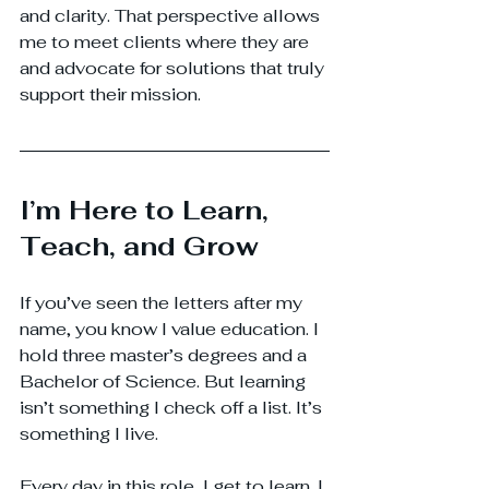
and clarity. That perspective allows 
me to meet clients where they are 
and advocate for solutions that truly 
support their mission.
I’m Here to Learn, 
Teach, and Grow
If you’ve seen the letters after my 
name, you know I value education. I 
hold three master’s degrees and a 
Bachelor of Science. But learning 
isn’t something I check off a list. It’s 
something I live.
Every day in this role, I get to learn. I 