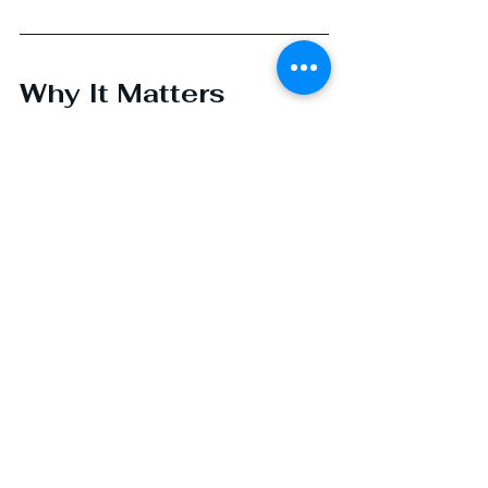
Why It Matters
In a space as complex and fast-
moving as drug development and 
manufacturing, it’s easy to get 
caught up in the whirlwind. But I 
always come back to this: our work 
helps make life better for someone 
else. And that’s a rare gift.
That’s why I love 
what I do.