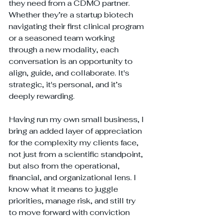
they need from a CDMO partner. 
Whether they’re a startup biotech 
navigating their first clinical program 
or a seasoned team working 
through a new modality, each 
conversation is an opportunity to 
align, guide, and collaborate. It's 
strategic, it's personal, and it’s 
deeply rewarding.
Having run my own small business, I 
bring an added layer of appreciation 
for the complexity my clients face, 
not just from a scientific standpoint, 
but also from the operational, 
financial, and organizational lens. I 
know what it means to juggle 
priorities, manage risk, and still try 
to move forward with conviction 