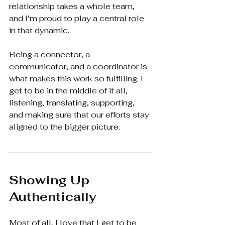
relationship takes a whole team, 
and I’m proud to play a central role 
in that dynamic.
Being a connector, a 
communicator, and a coordinator is 
what makes this work so fulfilling. I 
get to be in the middle of it all, 
listening, translating, supporting, 
and making sure that our efforts stay 
aligned to the bigger picture.
Showing Up 
Authentically
Most of all, I love that I get to be 