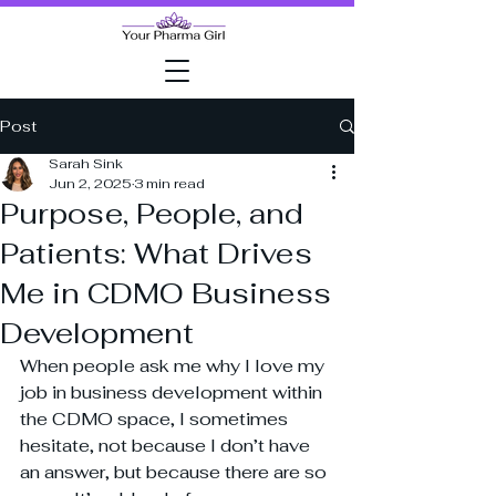
Post
Sarah Sink
Jun 2, 2025
3 min read
Purpose, People, and
Patients: What Drives
Me in CDMO Business
Development
When people ask me why I love my 
job in business development within 
the CDMO space, I sometimes 
hesitate, not because I don’t have 
an answer, but because there are so 