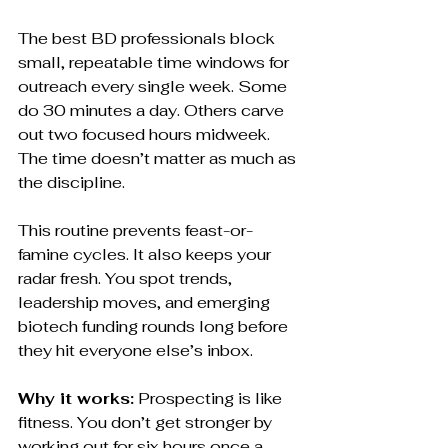
The best BD professionals block 
small, repeatable time windows for 
outreach every single week. Some 
do 30 minutes a day. Others carve 
out two focused hours midweek. 
The time doesn’t matter as much as 
the discipline.
This routine prevents feast-or-
famine cycles. It also keeps your 
radar fresh. You spot trends, 
leadership moves, and emerging 
biotech funding rounds long before 
they hit everyone else’s inbox.
Why it works:
 Prospecting is like 
fitness. You don’t get stronger by 
working out for six hours once a 