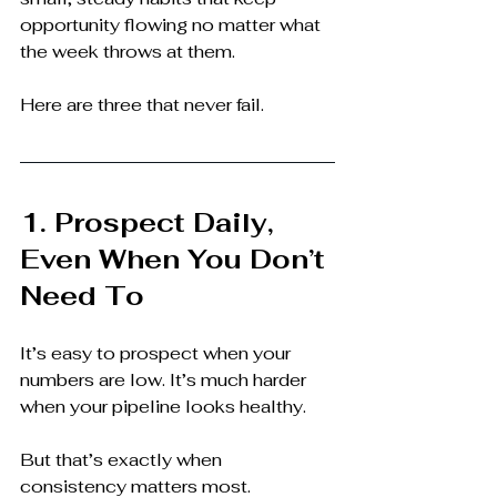
opportunity flowing no matter what 
the week throws at them.
Here are three that never fail.
1. Prospect Daily, 
Even When You Don’t 
Need To
It’s easy to prospect when your 
numbers are low. It’s much harder 
when your pipeline looks healthy.
But that’s exactly when 
consistency matters most.