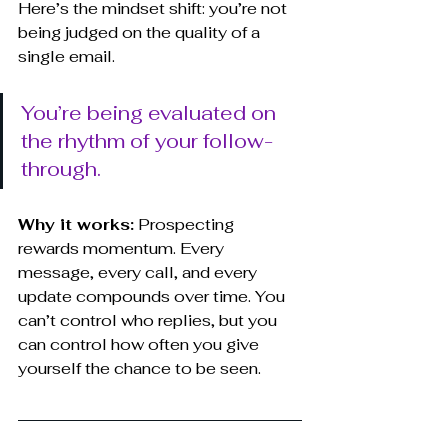
Here’s the mindset shift: you’re not 
being judged on the quality of a 
single email. 
You’re being evaluated on 
the rhythm of your follow-
through.
Why it works:
 Prospecting 
rewards momentum. Every 
message, every call, and every 
update compounds over time. You 
can’t control who replies, but you 
can control how often you give 
yourself the chance to be seen.