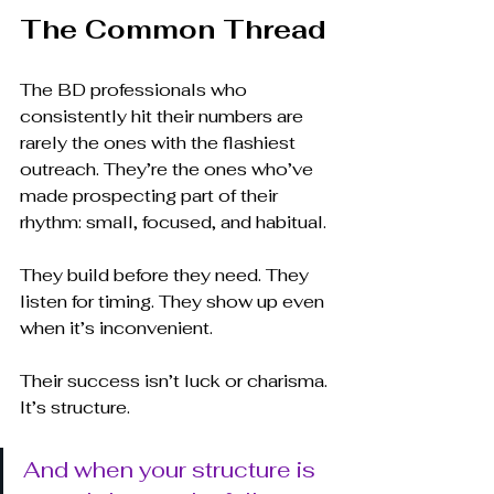
The Common Thread
The BD professionals who 
consistently hit their numbers are 
rarely the ones with the flashiest 
outreach. They’re the ones who’ve 
made prospecting part of their 
rhythm: small, focused, and habitual.
They build before they need. They 
listen for timing. They show up even 
when it’s inconvenient.
Their success isn’t luck or charisma. 
It’s structure.
And when your structure is 