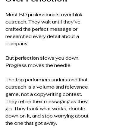
Most BD professionals overthink 
outreach. They wait until they’ve 
crafted the perfect message or 
researched every detail about a 
company.
But perfection slows you down. 
Progress moves the needle.
The top performers understand that 
outreach is a volume and relevance 
game, not a copywriting contest. 
They refine their messaging as they 
go. They track what works, double 
down on it, and stop worrying about 
the one that got away.