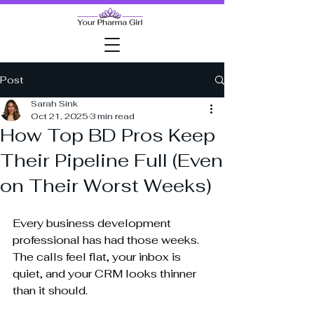
Post
Sarah Sink
Oct 21, 2025
3 min read
How Top BD Pros Keep
Their Pipeline Full (Even
on Their Worst Weeks)
Every business development 
professional has had those weeks. 
The calls feel flat, your inbox is 
quiet, and your CRM looks thinner 
than it should.