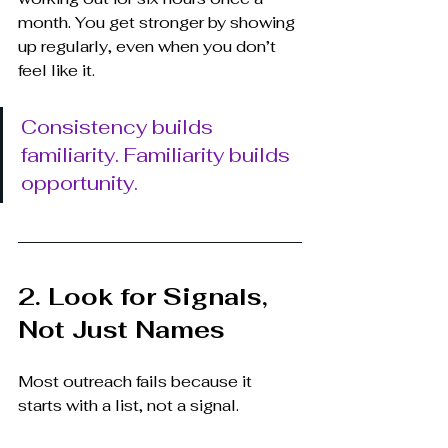
month. You get stronger by showing 
up regularly, even when you don’t 
feel like it.
Consistency builds 
familiarity. Familiarity builds 
opportunity.
2. Look for Signals, 
Not Just Names
Most outreach fails because it 
starts with a list, not a signal.