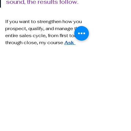
sound, the results follow.
If you want to strengthen how you 
prospect, qualify, and manage the 
entire sales cycle, from first touch 
through close, my course 
Ask 
Smarter, Close Sooner
 was built 
for business development 
professionals in CDMOs. It gives 
you the frameworks, scripts, and 
strategies that help you fill your 
pipeline with purpose and close 
with confidence.
For more insights and personalized 
support in navigating the biotech-