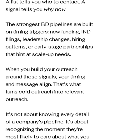
A list tells you who to contact. A 
signal tells you 
why now
.
The strongest BD pipelines are built 
on timing triggers: new funding, IND 
filings, leadership changes, hiring 
patterns, or early-stage partnerships 
that hint at scale-up needs.
When you build your outreach 
around those signals, your timing 
and message align. That’s what 
turns cold outreach into relevant 
outreach.
It’s not about knowing every detail 
of a company’s pipeline. It’s about 
recognizing the moment they’re 
most likely to care about what you 