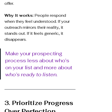
offer.
Why it works:
 People respond 
when they feel understood. If your 
outreach mirrors their reality, it 
stands out. If it feels generic, it 
disappears.
Make your prospecting 
process less about who’s 
on your list and more about 
who’s ready to listen.
3. Prioritize Progress 
Over Perfection