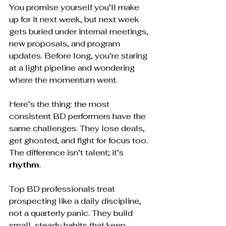
You promise yourself you’ll make 
up for it next week, but next week 
gets buried under internal meetings, 
new proposals, and program 
updates. Before long, you’re staring 
at a light pipeline and wondering 
where the momentum went.
Here’s the thing: the most 
consistent BD performers have the 
same challenges. They lose deals, 
get ghosted, and fight for focus too. 
The difference isn’t talent; it’s 
rhythm
.
Top BD professionals treat 
prospecting like a daily discipline, 
not a quarterly panic. They build 
small, steady habits that keep 