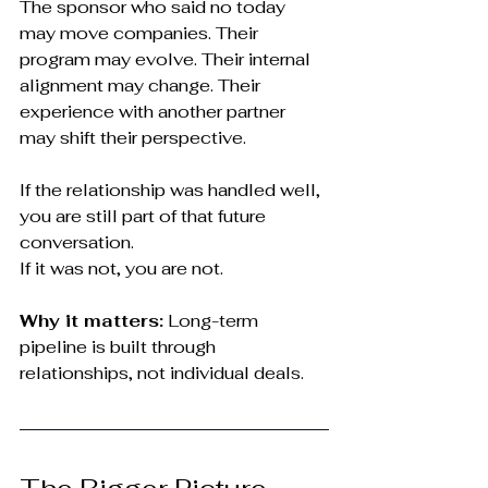
The sponsor who said no today 
may move companies. Their 
program may evolve. Their internal 
alignment may change. Their 
experience with another partner 
may shift their perspective.
If the relationship was handled well, 
you are still part of that future 
conversation.
If it was not, you are not.
Why it matters:
 Long-term 
pipeline is built through 
relationships, not individual deals.