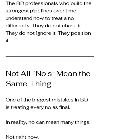
The BD professionals who build the 
strongest pipelines over time 
understand how to treat a no 
differently. They do not chase it. 
They do not ignore it. They position 
it.
Not All “No’s” Mean the 
Same Thing
One of the biggest mistakes in BD 
is treating every no as final.
In reality, no can mean many things.
Not right now.