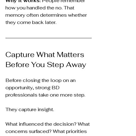
Why it works:
 People remember 
how you handled the no. That 
memory often determines whether 
they come back later.
Capture What Matters 
Before You Step Away
Before closing the loop on an 
opportunity, strong BD 
professionals take one more step.
They capture insight.
What influenced the decision? What 
concerns surfaced? What priorities 