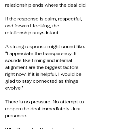
relationship ends where the deal did.
If the response is calm, respectful, 
and forward-looking, the 
relationship stays intact.
A strong response might sound like:
“I appreciate the transparency. It 
sounds like timing and internal 
alignment are the biggest factors 
right now. If it is helpful, I would be 
glad to stay connected as things 
evolve.”
There is no pressure. No attempt to 
reopen the deal immediately. Just 
presence.