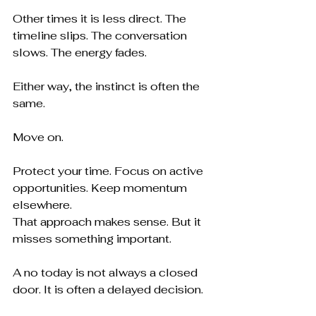
Other times it is less direct. The 
timeline slips. The conversation 
slows. The energy fades.
Either way, the instinct is often the 
same.
Move on.
Protect your time. Focus on active 
opportunities. Keep momentum 
elsewhere.
That approach makes sense. But it 
misses something important.
A no today is not always a closed 
door. It is often a delayed decision.