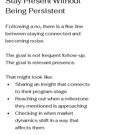
Stay Present Without 
Being Persistent
Following a no, there is a fine line 
between staying connected and 
becoming noise.
The goal is not frequent follow-up. 
The goal is relevant presence.
That might look like:
Sharing an insight that connects 
to their program stage
Reaching out when a milestone 
they mentioned is approaching
Checking in when market 
dynamics shift in a way that 
affects them