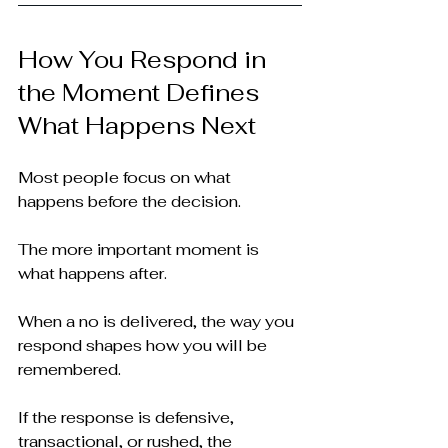
How You Respond in 
the Moment Defines 
What Happens Next
Most people focus on what 
happens before the decision.
The more important moment is 
what happens after.
When a no is delivered, the way you 
respond shapes how you will be 
remembered.
If the response is defensive, 
transactional, or rushed, the 