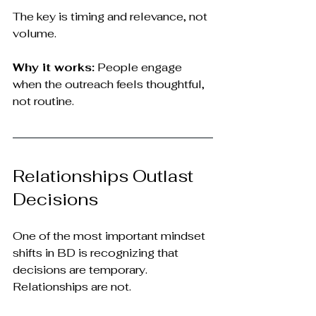
The key is timing and relevance, not 
volume.
Why it works:
 People engage 
when the outreach feels thoughtful, 
not routine.
Relationships Outlast 
Decisions
One of the most important mindset 
shifts in BD is recognizing that 
decisions are temporary. 
Relationships are not.