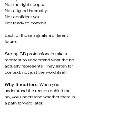
Not the right scope.
Not aligned internally.
Not confident yet.
Not ready to commit.
Each of those signals a different 
future.
Strong BD professionals take a 
moment to understand what the no 
actually represents. They listen for 
context, not just the word itself.
Why it matters:
 When you 
understand the reason behind the 
no, you understand whether there is 
a path forward later.