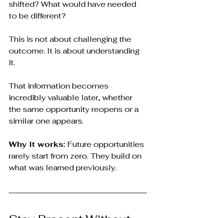
shifted? What would have needed 
to be different?
This is not about challenging the 
outcome. It is about understanding 
it.
That information becomes 
incredibly valuable later, whether 
the same opportunity reopens or a 
similar one appears.
Why it works:
 Future opportunities 
rarely start from zero. They build on 
what was learned previously.