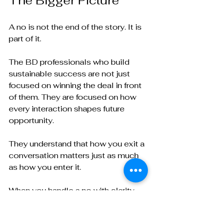
The Bigger Picture
A no is not the end of the story. It is 
part of it.
The BD professionals who build 
sustainable success are not just 
focused on winning the deal in front 
of them. They are focused on how 
every interaction shapes future 
opportunity.
They understand that how you exit a 
conversation matters just as much 
as how you enter it.
When you handle a no with clarity, 
respect, and perspective, you do 
more than preserve the relationship.