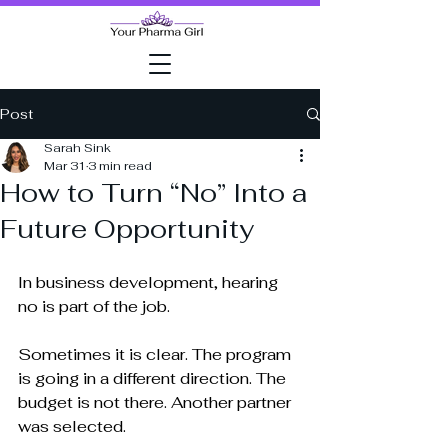
Post
Sarah Sink
Mar 31
3 min read
How to Turn “No” Into a
Future Opportunity
In business development, hearing 
no is part of the job.
Sometimes it is clear. The program 
is going in a different direction. The 
budget is not there. Another partner 
was selected.