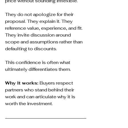
price without sounding inflexible.
They do not apologize for their 
proposal. They explain it. They 
reference value, experience, and fit. 
They invite discussion around 
scope and assumptions rather than 
defaulting to discounts.
This confidence is often what 
ultimately differentiates them.
Why it works:
 Buyers respect 
partners who stand behind their 
work and can articulate why it is 
worth the investment.