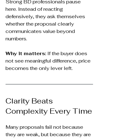
Strong BD professionals pause 
here. Instead of reacting 
defensively, they ask themselves 
whether the proposal clearly 
communicates value beyond 
numbers.
Why it matters:
 If the buyer does 
not see meaningful difference, price 
becomes the only lever left.
Clarity Beats 
Complexity Every Time
Many proposals fail not because 
they are weak, but because they are 