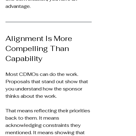
advantage.
Alignment Is More 
Compelling Than 
Capability
Most CDMOs can do the work. 
Proposals that stand out show that 
you understand how the sponsor 
thinks about the work.
That means reflecting their priorities 
back to them. It means 
acknowledging constraints they 
mentioned. It means showing that 