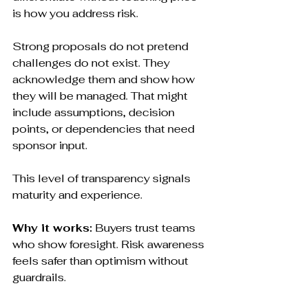
is how you address risk.
Strong proposals do not pretend 
challenges do not exist. They 
acknowledge them and show how 
they will be managed. That might 
include assumptions, decision 
points, or dependencies that need 
sponsor input.
This level of transparency signals 
maturity and experience.
Why it works:
 Buyers trust teams 
who show foresight. Risk awareness 
feels safer than optimism without 
guardrails.