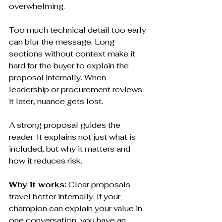
overwhelming.
Too much technical detail too early 
can blur the message. Long 
sections without context make it 
hard for the buyer to explain the 
proposal internally. When 
leadership or procurement reviews 
it later, nuance gets lost.
A strong proposal guides the 
reader. It explains not just what is 
included, but why it matters and 
how it reduces risk.
Why it works:
 Clear proposals 
travel better internally. If your 
champion can explain your value in 
one conversation, you have an 