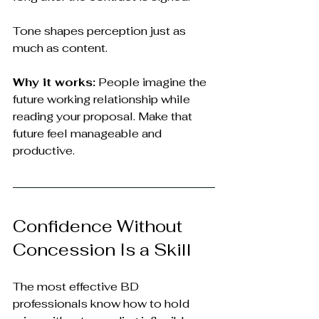
Tone shapes perception just as 
much as content.
Why it works:
 People imagine the 
future working relationship while 
reading your proposal. Make that 
future feel manageable and 
productive.
Confidence Without 
Concession Is a Skill
The most effective BD 
professionals know how to hold 