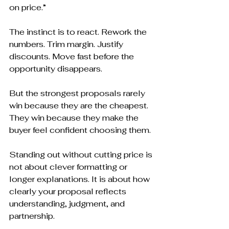
on price.”
The instinct is to react. Rework the 
numbers. Trim margin. Justify 
discounts. Move fast before the 
opportunity disappears.
But the strongest proposals rarely 
win because they are the cheapest. 
They win because they make the 
buyer feel confident choosing them.
Standing out without cutting price is 
not about clever formatting or 
longer explanations. It is about how 
clearly your proposal reflects 
understanding, judgment, and 
partnership.