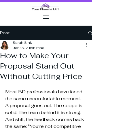
Post
Sarah Sink
Jan 20
3 min read
How to Make Your
Proposal Stand Out
Without Cutting Price
Most BD professionals have faced 
the same uncomfortable moment.
A proposal goes out. The scope is 
solid. The team behind it is strong. 
And still, the feedback comes back 
the same: “You’re not competitive 