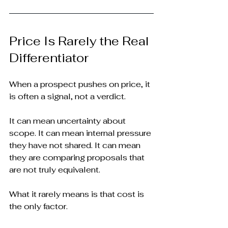
Price Is Rarely the Real 
Differentiator
When a prospect pushes on price, it 
is often a signal, not a verdict.
It can mean uncertainty about 
scope. It can mean internal pressure 
they have not shared. It can mean 
they are comparing proposals that 
are not truly equivalent.
What it rarely means is that cost is 
the only factor.