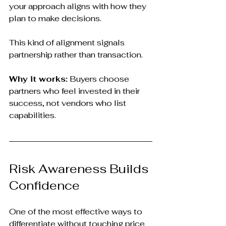
your approach aligns with how they 
plan to make decisions.
This kind of alignment signals 
partnership rather than transaction.
Why it works:
 Buyers choose 
partners who feel invested in their 
success, not vendors who list 
capabilities.
Risk Awareness Builds 
Confidence
One of the most effective ways to 
differentiate without touching price 