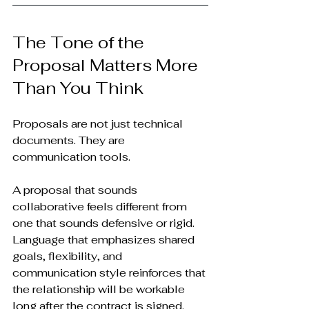
The Tone of the 
Proposal Matters More 
Than You Think
Proposals are not just technical 
documents. They are 
communication tools.
A proposal that sounds 
collaborative feels different from 
one that sounds defensive or rigid. 
Language that emphasizes shared 
goals, flexibility, and 
communication style reinforces that 
the relationship will be workable 
long after the contract is signed.