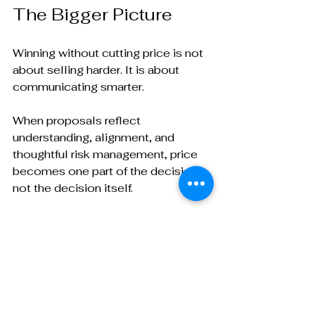
The Bigger Picture
Winning without cutting price is not 
about selling harder. It is about 
communicating smarter.
When proposals reflect 
understanding, alignment, and 
thoughtful risk management, price 
becomes one part of the decision, 
not the decision itself.
Strong BD professionals know that 
differentiation starts long before the 
proposal is sent. The proposal 
simply makes that differentiation 
visible.