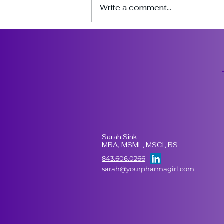
Write a comment...
3 Things to Look for in a
CDMO That Actually
Executes Well
Sarah Sink
MBA, MSML, MSCI, BS
843.606.0266
sarah@yourpharmagirl.com