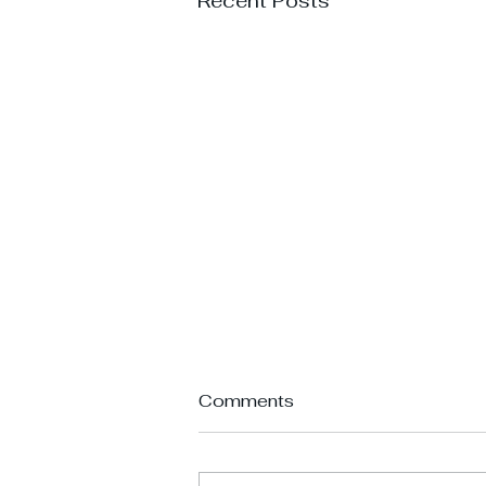
Recent Posts
Comments