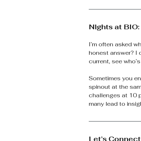
Nights at BIO
I’m often asked wh
honest answer? I d
current, see who’
Sometimes you end 
spinout at the sam
challenges at 10 p
many lead to insigh
Let’s Connect