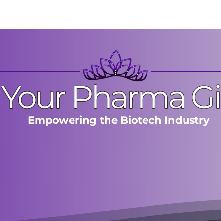
The One Mistake That Kills
Stop
Discovery Calls Early
Star
Your Pharma Gi
Empowering the Biotech Industry