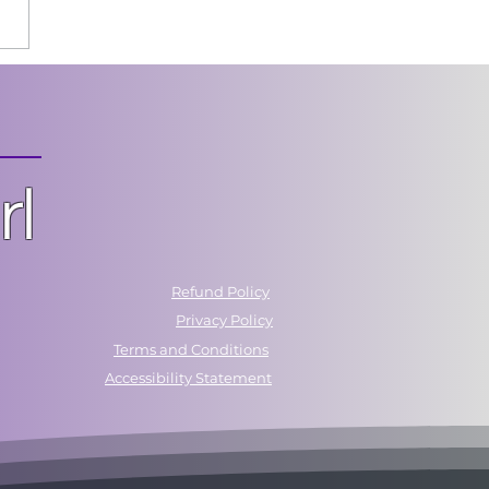
 Chasing Control.
t Building Confidence.
rl
Refund Policy
Privacy Policy
Terms and Conditions
Accessibility Statement