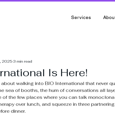
Services
Abou
4, 2025
3 min read
rnational Is Here!
about walking into BIO International that never qui
he sea of booths, the hum of conversations all laye
ne of the few places where you can talk monoclonal
 therapy over lunch, and squeeze in three partnerin
fore dinner.