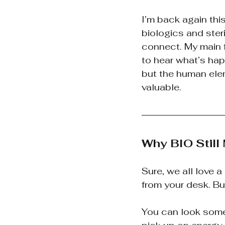
I’m back again th
biologics and steri
connect. My main f
to hear what’s hap
but the human elem
valuable.
Why BIO Still
Sure, we all love 
from your desk. Bu
You can look someo