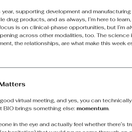
is year, supporting development and manufacturing
le drug products, and as always, I’m here to learn, 
ocus is on clinical-phase opportunities, but I’m a
pening across other modalities, too. The science is
ent, the relationships, are what make this week es
 Matters
a good virtual meeting, and yes, you can technicall
t BIO brings something else:
momentum
.
ne in the eye and actually feel whether there’s tr