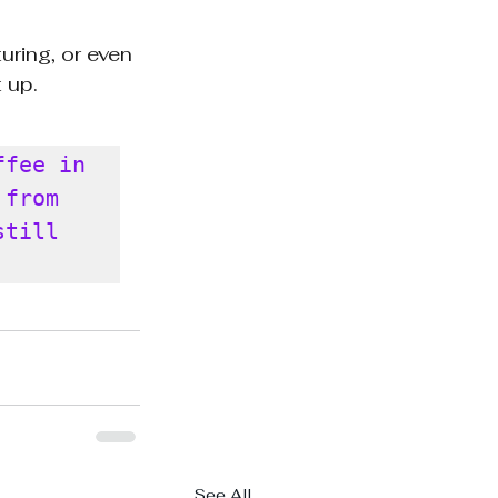
uring, or even 
 up.
fee in 
from 
till 
See All