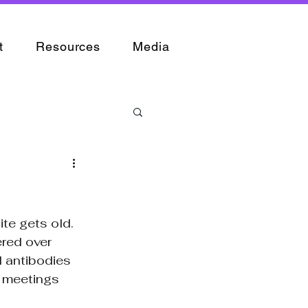
t
Resources
Media
te gets old. 
red over 
 antibodies 
g meetings 