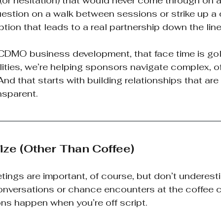
(or hesitation) that would never come through on a
estion on a walk between sessions or strike up a 
tion that leads to a real partnership down the line
 CDMO business development, that face time is gol
ilities, we’re helping sponsors navigate complex, o
d that starts with building relationships that are r
nsparent.
tize (Other Than Coffee)
tings are important, of course, but don’t underest
onversations or chance encounters at the coffee c
ns happen when you’re off script.