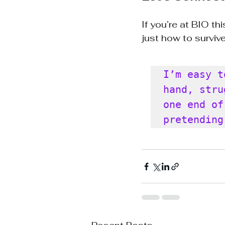
If you’re at BIO th
just how to survive
I’m easy t
hand, stru
one end of
pretending