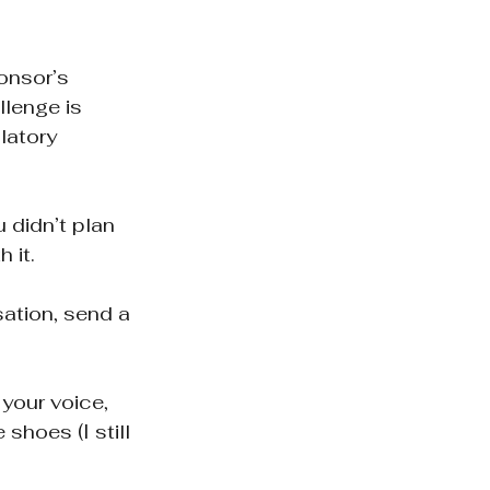
onsor’s 
lenge is 
latory 
 didn’t plan 
 it.
sation, send a 
 your voice, 
hoes (I still 