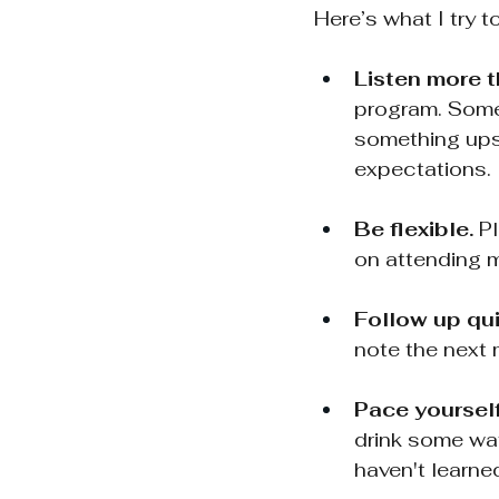
Here’s what I try t
Listen more t
program. Somet
something upst
expectations.
Be flexible.
 P
on attending m
Follow up qui
note the next m
Pace yourself
drink some wat
haven't learne