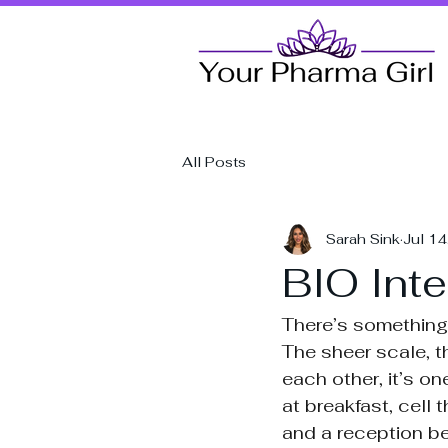
All Posts
Sarah Sink
Jul 1
BIO Inte
There’s something 
The sheer scale, t
each other, it’s o
at breakfast, cell
and a reception be