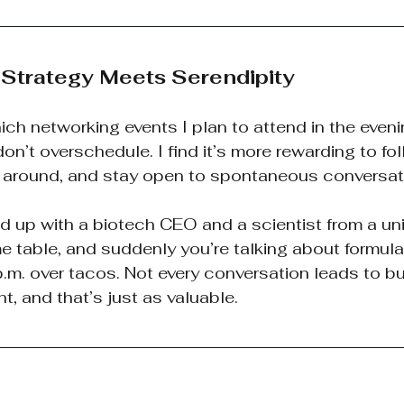
: Strategy Meets Serendipity
ich networking events I plan to attend in the eveni
on’t overschedule. I find it’s more rewarding to fol
s around, and stay open to spontaneous conversat
up with a biotech CEO and a scientist from a univ
e table, and suddenly you’re talking about formula
.m. over tacos. Not every conversation leads to bu
t, and that’s just as valuable.