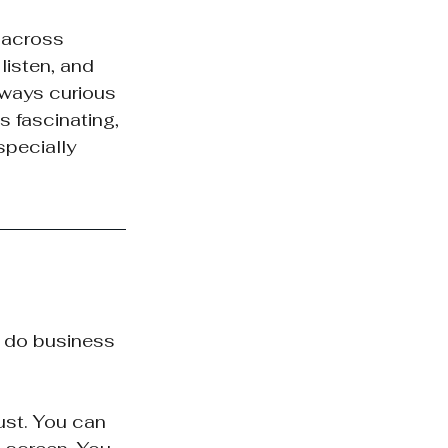
 across 
listen, and 
lways curious 
 fascinating, 
pecially 
y do business 
ust. You can 