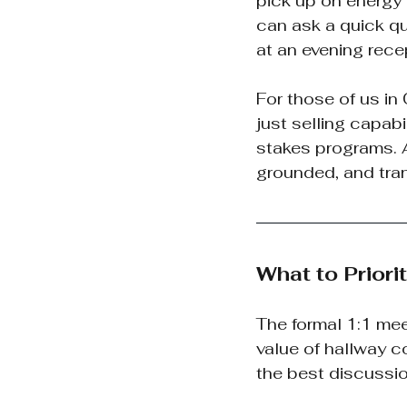
pick up on energy 
can ask a quick qu
at an evening recep
For those of us in
just selling capab
stakes programs. An
grounded, and tra
What to Priori
The formal 1:1 mee
value of hallway c
the best discussio