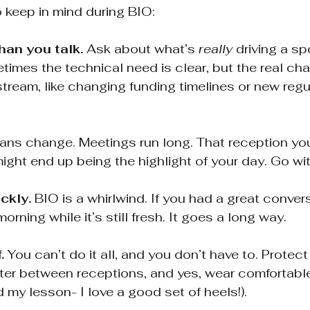
o keep in mind during BIO:
han you talk.
 Ask about what’s 
really
 driving a sp
imes the technical need is clear, but the real chal
ream, like changing funding timelines or new regu
lans change. Meetings run long. That reception you
ight end up being the highlight of your day. Go with
ckly.
 BIO is a whirlwind. If you had a great conver
orning while it’s still fresh. It goes a long way.
.
 You can’t do it all, and you don’t have to. Protect
er between receptions, and yes, wear comfortable s
d my lesson- I love a good set of heels!).