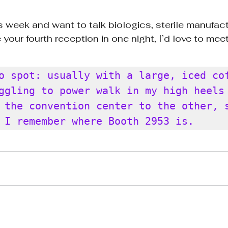
is week and want to talk biologics, sterile manufact
 your fourth reception in one night, I’d love to meet
o spot: usually with a large, iced cof
ggling to power walk in my high heels 
 the convention center to the other, s
 I remember where Booth 2953 is.