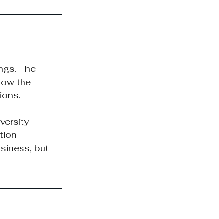
ngs. The 
low the 
ions.
ersity 
tion 
siness, but 