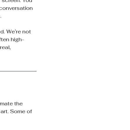
 screen. You 
conversation 
.
d. We’re not 
ften high-
eal, 
imate the 
art. Some of 